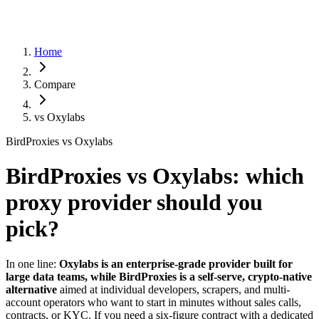
Home
Compare
vs
Oxylabs
BirdProxies vs Oxylabs
BirdProxies vs Oxylabs: which
proxy provider should you
pick?
In one line:
Oxylabs is an enterprise-grade provider built for
large data teams, while BirdProxies is a self-serve, crypto-native
alternative
aimed at individual developers, scrapers, and multi-
account operators who want to start in minutes without sales calls,
contracts, or KYC. If you need a six-figure contract with a dedicated