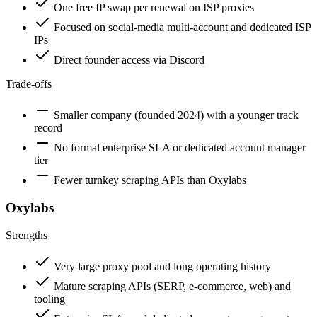
One free IP swap per renewal on ISP proxies
Focused on social-media multi-account and dedicated ISP
IPs
Direct founder access via Discord
Trade-offs
Smaller company (founded 2024) with a younger track
record
No formal enterprise SLA or dedicated account manager
tier
Fewer turnkey scraping APIs than Oxylabs
Oxylabs
Strengths
Very large proxy pool and long operating history
Mature scraping APIs (SERP, e-commerce, web) and
tooling