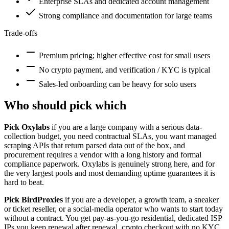
Enterprise SLAs and dedicated account management
Strong compliance and documentation for large teams
Trade-offs
Premium pricing; higher effective cost for small users
No crypto payment, and verification / KYC is typical
Sales-led onboarding can be heavy for solo users
Who should pick which
Pick Oxylabs
if you are a large company with a serious data-
collection budget, you need contractual SLAs, you want managed
scraping APIs that return parsed data out of the box, and
procurement requires a vendor with a long history and formal
compliance paperwork. Oxylabs is genuinely strong here, and for
the very largest pools and most demanding uptime guarantees it is
hard to beat.
Pick BirdProxies
if you are a developer, a growth team, a sneaker
or ticket reseller, or a social-media operator who wants to start today
without a contract. You get pay-as-you-go residential, dedicated ISP
IPs you keep renewal after renewal, crypto checkout with no KYC,