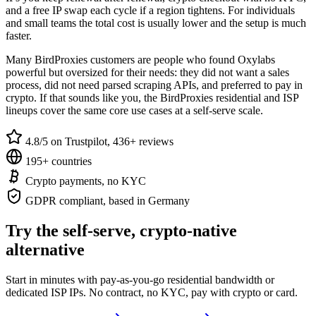
and a free IP swap each cycle if a region tightens. For individuals
and small teams the total cost is usually lower and the setup is much
faster.
Many BirdProxies customers are people who found Oxylabs
powerful but oversized for their needs: they did not want a sales
process, did not need parsed scraping APIs, and preferred to pay in
crypto. If that sounds like you, the BirdProxies residential and ISP
lineups cover the same core use cases at a self-serve scale.
4.8/5 on Trustpilot, 436+ reviews
195+ countries
Crypto payments, no KYC
GDPR compliant, based in Germany
Try the self-serve, crypto-native
alternative
Start in minutes with pay-as-you-go residential bandwidth or
dedicated ISP IPs. No contract, no KYC, pay with crypto or card.