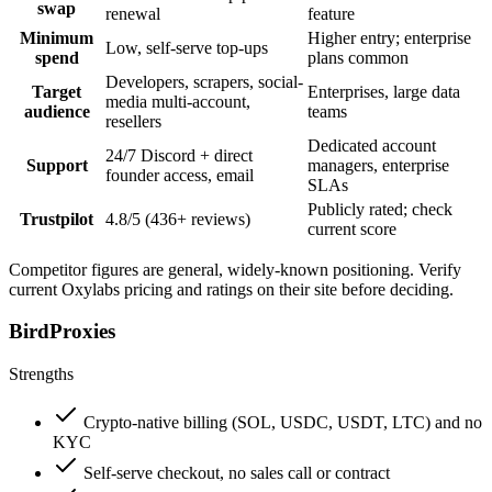
swap
renewal
feature
Minimum
Higher entry; enterprise
Low, self-serve top-ups
spend
plans common
Developers, scrapers, social-
Target
Enterprises, large data
media multi-account,
audience
teams
resellers
Dedicated account
24/7 Discord + direct
Support
managers, enterprise
founder access, email
SLAs
Publicly rated; check
Trustpilot
4.8/5 (436+ reviews)
current score
Competitor figures are general, widely-known positioning. Verify
current Oxylabs pricing and ratings on their site before deciding.
BirdProxies
Strengths
Crypto-native billing (SOL, USDC, USDT, LTC) and no
KYC
Self-serve checkout, no sales call or contract