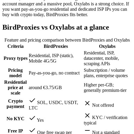
account manager and a massive pool, Oxylabs is a strong choice. If
you want pay-as-you-go residential and dedicated ISP IPs you can
buy with crypto today, BirdProxies fits better.
BirdProxies vs Oxylabs at a glance
Feature and pricing comparison between BirdProxies and
Oxylabs
Criteria
BirdProxies
Oxylabs
Residential, ISP,
Residential, ISP (static),
Proxy types
datacenter, mobile,
Mobile 4G/5G
scraping APIs
Pricing
Subscription / volume
Pay-as-you-go, no contract
model
plans, enterprise quotes
Residential
Higher per-GB;
price at
around €3.75/GB
generally premium-tier
scale
Crypto
SOL, USDC, USDT,
Not offered
payment
LTC
KYC / verification
No KYC
Yes
typical
Free IP
One free swap per
Not a standard