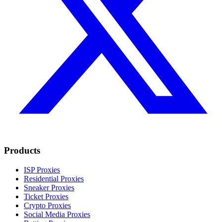
Products
ISP Proxies
Residential Proxies
Sneaker Proxies
Ticket Proxies
Crypto Proxies
Social Media Proxies