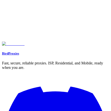
Need Help?
Can't find what you're looking for? Our support team is here to help
you succeed.
Join Discord
Go to Dashboard
BirdProxies
Fast, secure, reliable proxies. ISP, Residential, and Mobile, ready
when you are.