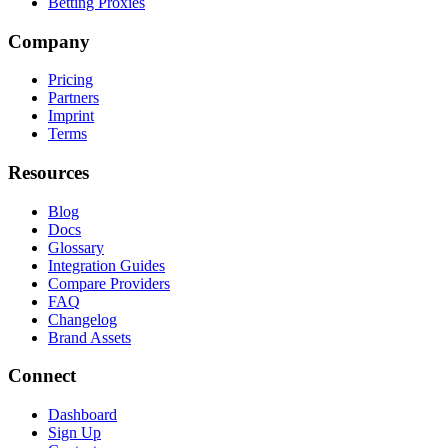
Betting Proxies
Company
Pricing
Partners
Imprint
Terms
Resources
Blog
Docs
Glossary
Integration Guides
Compare Providers
FAQ
Changelog
Brand Assets
Connect
Dashboard
Sign Up