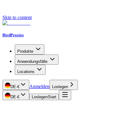
Skip to content
BirdProxies
Produkte
Anwendungsfälle
Locations
Anmelden
DE
·
€
Loslegen
DE
·
€
Loslegen
Start
Getting Started
Proxy Types