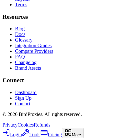
Terms
Resources
Blog
Docs
Glossary
Integration Guides
Compare Providers
FAQ
Changelog
Brand Assets
Connect
Dashboard
Sign Up
Contact
©
2026
BirdProxies. All rights reserved.
Privacy
Cookies
Refunds
Login
Tools
Pricing
More