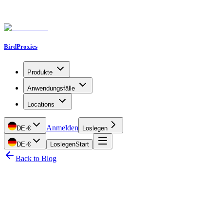
BirdProxies
Produkte
Anwendungsfälle
Locations
Anmelden
DE
·
€
Loslegen
DE
·
€
Loslegen
Start
Back to Blog