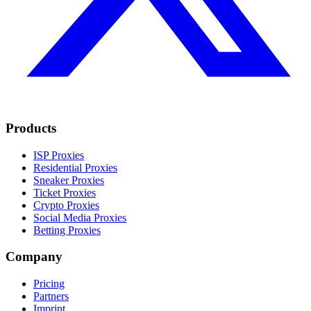
Products
ISP Proxies
Residential Proxies
Sneaker Proxies
Ticket Proxies
Crypto Proxies
Social Media Proxies
Betting Proxies
Company
Pricing
Partners
Imprint