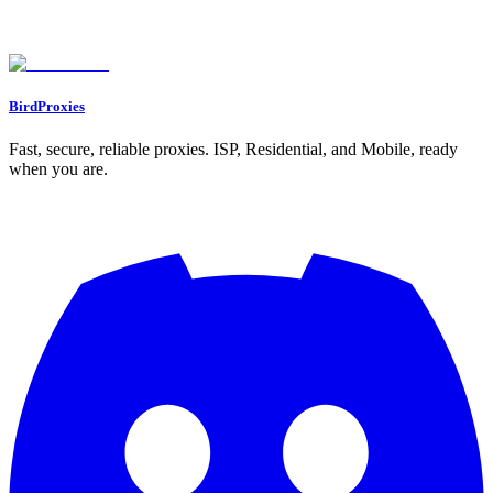
Why is my proxy connection showing a red indicator in GoLogin, and
how can I fix it?
What should I do if a website blocks my proxy IP?
BirdProxies
Fast, secure, reliable proxies. ISP, Residential, and Mobile, ready
when you are.