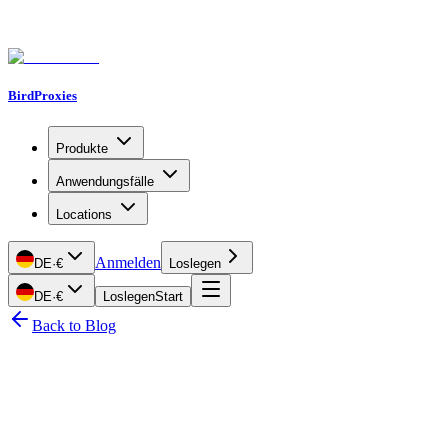
BirdProxies
Produkte
Anwendungsfälle
Locations
Anmelden
DE
·
€
Loslegen
DE
·
€
Loslegen
Start
Back to Blog