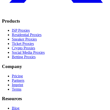
Products
ISP Proxies
Residential Proxies
Sneaker Proxies
Ticket Proxies
Crypto Proxies
Social Media Proxies
Betting Proxies
Company
Pricing
Partners
Imprint
Terms
Resources
Blog