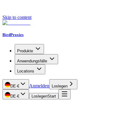
Skip to content
BirdProxies
Produkte
Anwendungsfälle
Locations
Anmelden
DE
·
€
Loslegen
DE
·
€
Loslegen
Start
Getting Started
Proxy Types