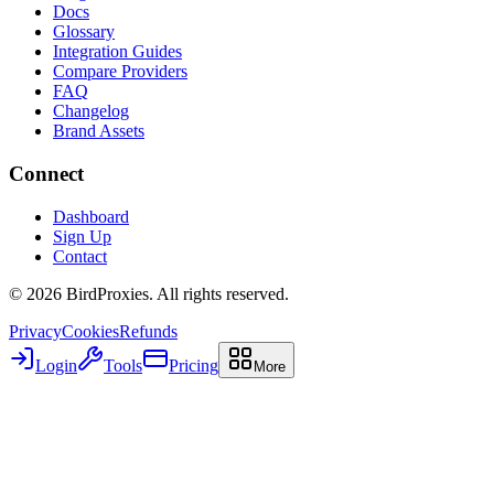
Docs
Glossary
Integration Guides
Compare Providers
FAQ
Changelog
Brand Assets
Connect
Dashboard
Sign Up
Contact
©
2026
BirdProxies. All rights reserved.
Privacy
Cookies
Refunds
Login
Tools
Pricing
More