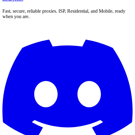
Fast, secure, reliable proxies. ISP, Residential, and Mobile, ready
when you are.