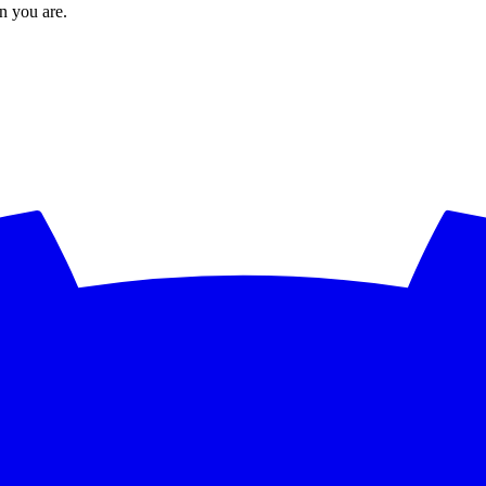
en you are.