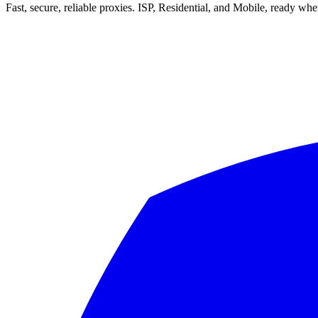
Fast, secure, reliable proxies. ISP, Residential, and Mobile, ready wh