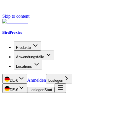
Skip to content
BirdProxies
Produkte
Anwendungsfälle
Locations
Anmelden
DE
·
€
Loslegen
DE
·
€
Loslegen
Start
Getting Started
Proxy Types