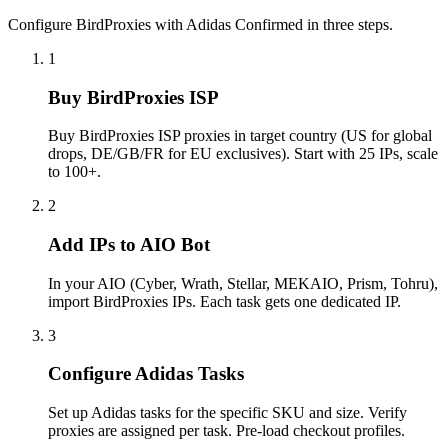
Configure BirdProxies with Adidas Confirmed in three steps.
1
Buy BirdProxies ISP
Buy BirdProxies ISP proxies in target country (US for global
drops, DE/GB/FR for EU exclusives). Start with 25 IPs, scale
to 100+.
2
Add IPs to AIO Bot
In your AIO (Cyber, Wrath, Stellar, MEKAIO, Prism, Tohru),
import BirdProxies IPs. Each task gets one dedicated IP.
3
Configure Adidas Tasks
Set up Adidas tasks for the specific SKU and size. Verify
proxies are assigned per task. Pre-load checkout profiles.