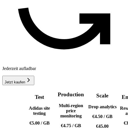
Jederzeit aufladbar
Jetzt kaufen
Production
Scale
Test
En
Multi-region
Drop analytics
Adidas site
Res
price
testing
a
monitoring
€4.50
/
GB
€5.00
/
GB
€3
€4.75
/
GB
€45.00