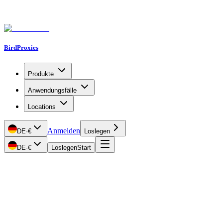
BirdProxies
Produkte
Anwendungsfälle
Locations
Anmelden
DE
·
€
Loslegen
DE
·
€
Loslegen
Start