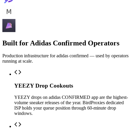
Built for Adidas Confirmed Operators
Production infrastructure for adidas confirmed — used by operators
running at scale.
YEEZY Drop Cookouts
YEEZY drops on adidas CONFIRMED app are the highest-
volume sneaker releases of the year. BirdProxies dedicated
ISP holds your queue position through 60-minute drop
windows.