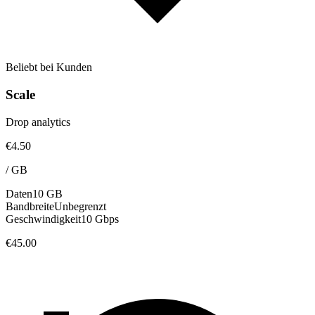
Beliebt bei Kunden
Scale
Drop analytics
€4.50
/
GB
Daten
10 GB
Bandbreite
Unbegrenzt
Geschwindigkeit
10 Gbps
€45.00