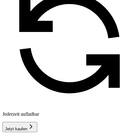
Jederzeit aufladbar
Jetzt kaufen