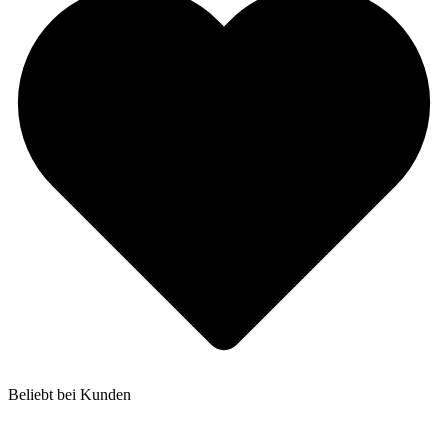
Beliebt bei Kunden