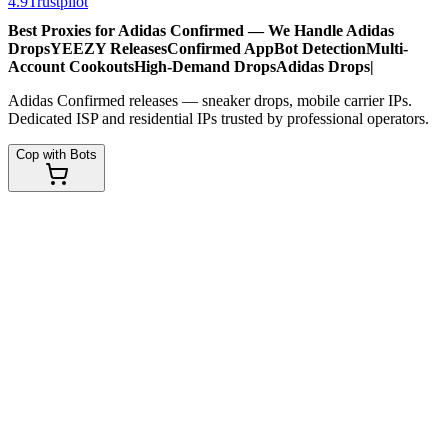
4.9
Trustpilot
Best Proxies for Adidas Confirmed — We Handle
Adidas
Drops
YEEZY Releases
Confirmed App
Bot Detection
Multi-
Account Cookouts
High-Demand Drops
Adidas Drops
|
Adidas Confirmed releases — sneaker drops, mobile carrier IPs.
Dedicated ISP and residential IPs trusted by professional operators.
Cop with Bots