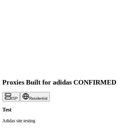
Proxies Built for adidas CONFIRMED
ISP
Residential
Test
Adidas site testing