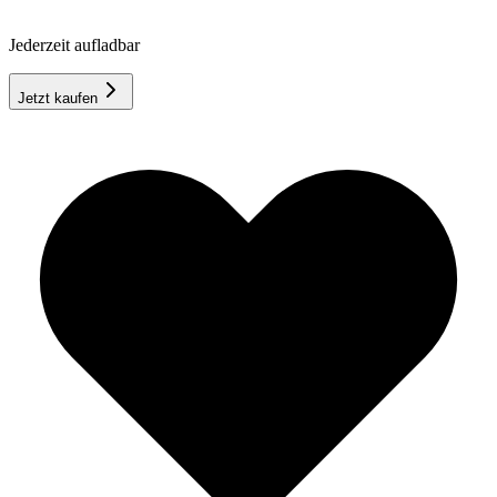
Jederzeit aufladbar
Jetzt kaufen