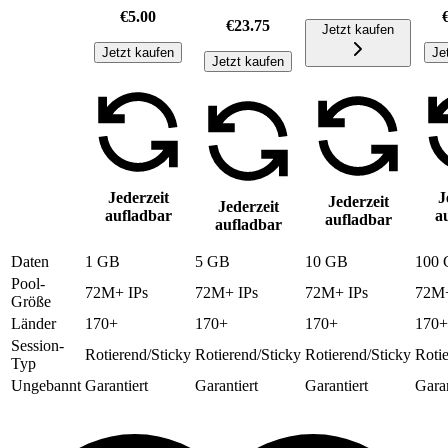
€5.00
€23.75
Jetzt kaufen
Jetzt kaufen
Je
Jetzt kaufen
Jederzeit
J
Jederzeit
Jederzeit
aufladbar
a
aufladbar
aufladbar
Daten
1 GB
5 GB
10 GB
100
Pool-
72M+ IPs
72M+ IPs
72M+ IPs
72M+
Größe
Länder
170+
170+
170+
170+
Session-
Rotierend/Sticky
Rotierend/Sticky
Rotierend/Sticky
Roti
Typ
Ungebannt
Garantiert
Garantiert
Garantiert
Garan