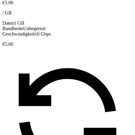
€5.00
/
GB
Daten
1 GB
Bandbreite
Unbegrenzt
Geschwindigkeit
10 Gbps
€5.00