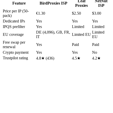
Leaf
NetNut
Feature
BirdProxies ISP
Proxies
ISP
Price per IP (50-
€1.30
$2.50
$3.00
pack)
Dedicated IPs
Yes
Yes
Yes
IPQS prefilter
Yes
Limited
Limited
DE (4,096), GB, FR,
Limited
EU coverage
Limited EU
IT
EU
Free swap per
Yes
Paid
Paid
renewal
Crypto payment
Yes
Yes
No
Trustpilot rating
4.8★ (436)
4.5★
4.2★