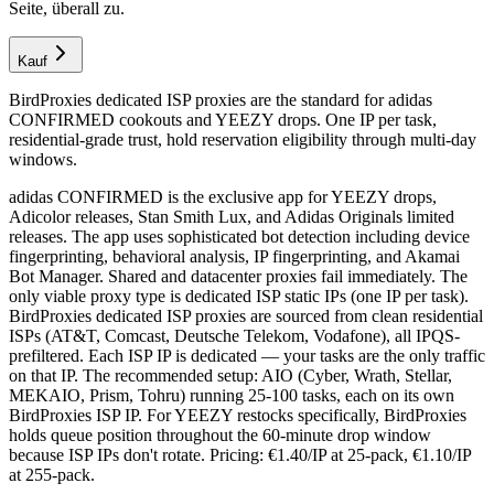
Seite, überall zu.
Kauf
BirdProxies dedicated ISP proxies are the standard for adidas
CONFIRMED cookouts and YEEZY drops. One IP per task,
residential-grade trust, hold reservation eligibility through multi-day
windows.
adidas CONFIRMED is the exclusive app for YEEZY drops,
Adicolor releases, Stan Smith Lux, and Adidas Originals limited
releases. The app uses sophisticated bot detection including device
fingerprinting, behavioral analysis, IP fingerprinting, and Akamai
Bot Manager. Shared and datacenter proxies fail immediately. The
only viable proxy type is dedicated ISP static IPs (one IP per task).
BirdProxies dedicated ISP proxies are sourced from clean residential
ISPs (AT&T, Comcast, Deutsche Telekom, Vodafone), all IPQS-
prefiltered. Each ISP IP is dedicated — your tasks are the only traffic
on that IP. The recommended setup: AIO (Cyber, Wrath, Stellar,
MEKAIO, Prism, Tohru) running 25-100 tasks, each on its own
BirdProxies ISP IP. For YEEZY restocks specifically, BirdProxies
holds queue position throughout the 60-minute drop window
because ISP IPs don't rotate. Pricing: €1.40/IP at 25-pack, €1.10/IP
at 255-pack.