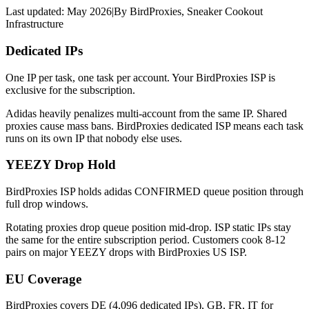
Last updated:
May 2026
|
By
BirdProxies
,
Sneaker Cookout
Infrastructure
Dedicated IPs
One IP per task, one task per account. Your BirdProxies ISP is
exclusive for the subscription.
Adidas heavily penalizes multi-account from the same IP. Shared
proxies cause mass bans. BirdProxies dedicated ISP means each task
runs on its own IP that nobody else uses.
YEEZY Drop Hold
BirdProxies ISP holds adidas CONFIRMED queue position through
full drop windows.
Rotating proxies drop queue position mid-drop. ISP static IPs stay
the same for the entire subscription period. Customers cook 8-12
pairs on major YEEZY drops with BirdProxies US ISP.
EU Coverage
BirdProxies covers DE (4,096 dedicated IPs), GB, FR, IT for