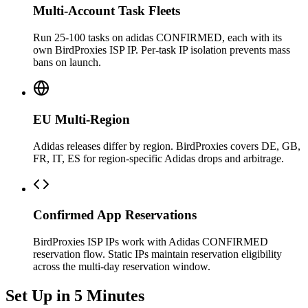
Multi-Account Task Fleets
Run 25-100 tasks on adidas CONFIRMED, each with its
own BirdProxies ISP IP. Per-task IP isolation prevents mass
bans on launch.
EU Multi-Region
Adidas releases differ by region. BirdProxies covers DE, GB,
FR, IT, ES for region-specific Adidas drops and arbitrage.
Confirmed App Reservations
BirdProxies ISP IPs work with Adidas CONFIRMED
reservation flow. Static IPs maintain reservation eligibility
across the multi-day reservation window.
Set Up in 5 Minutes