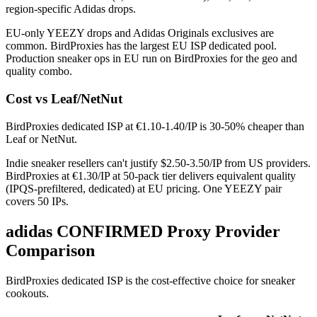
region-specific Adidas drops.
EU-only YEEZY drops and Adidas Originals exclusives are
common. BirdProxies has the largest EU ISP dedicated pool.
Production sneaker ops in EU run on BirdProxies for the geo and
quality combo.
Cost vs Leaf/NetNut
BirdProxies dedicated ISP at €1.10-1.40/IP is 30-50% cheaper than
Leaf or NetNut.
Indie sneaker resellers can't justify $2.50-3.50/IP from US providers.
BirdProxies at €1.30/IP at 50-pack tier delivers equivalent quality
(IPQS-prefiltered, dedicated) at EU pricing. One YEEZY pair
covers 50 IPs.
adidas CONFIRMED Proxy Provider
Comparison
BirdProxies dedicated ISP is the cost-effective choice for sneaker
cookouts.