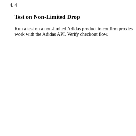
4
Test on Non-Limited Drop
Run a test on a non-limited Adidas product to confirm proxies
work with the Adidas API. Verify checkout flow.