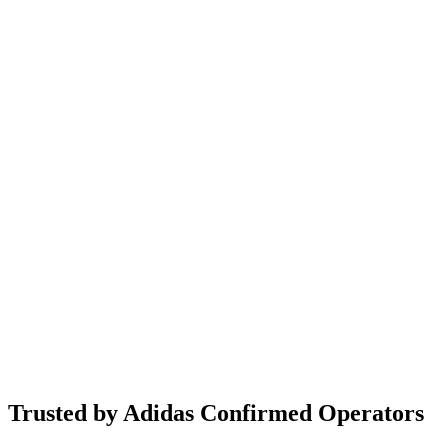
Trusted by Adidas Confirmed Operators