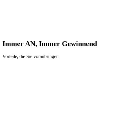
Immer AN, Immer Gewinnend
Vorteile, die Sie voranbringen