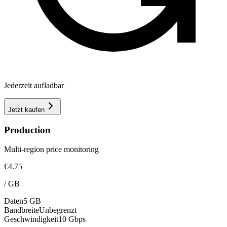
Jederzeit aufladbar
Jetzt kaufen
Production
Multi-region price monitoring
€4.75
/
GB
Daten
5 GB
Bandbreite
Unbegrenzt
Geschwindigkeit
10 Gbps