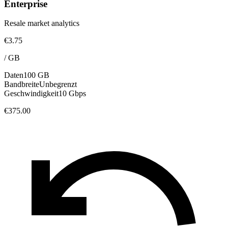
Enterprise
Resale market analytics
€3.75
/
GB
Daten
100 GB
Bandbreite
Unbegrenzt
Geschwindigkeit
10 Gbps
€375.00