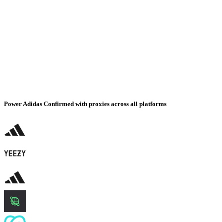
Power Adidas Confirmed with proxies across all platforms