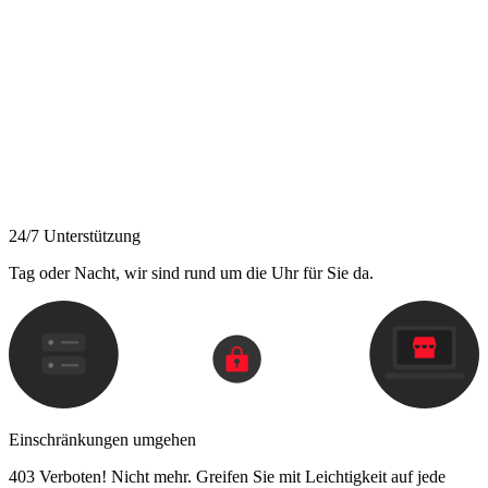
24/7 Unterstützung
Tag oder Nacht, wir sind rund um die Uhr für Sie da.
Einschränkungen umgehen
403 Verboten! Nicht mehr. Greifen Sie mit Leichtigkeit auf jede