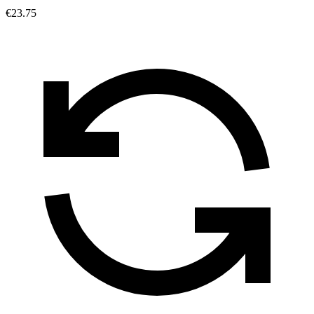
€23.75