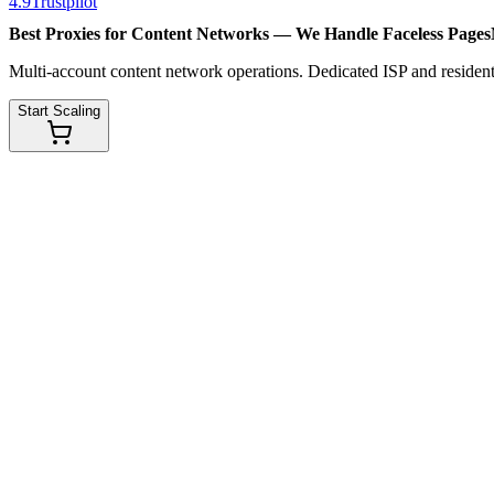
4.9
Trustpilot
Best Proxies for Content Networks — We Handle
Faceless Pages
Multi-account content network operations. Dedicated ISP and residenti
Start Scaling