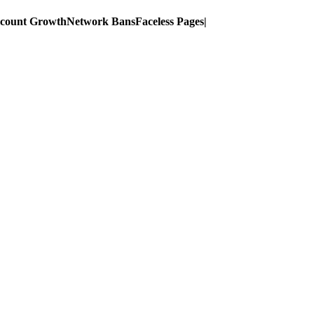
ccount Growth
Network Bans
Faceless Pages
|