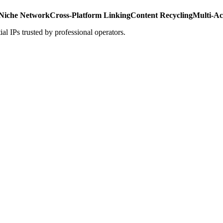
Niche Network
Cross-Platform Linking
Content Recycling
Multi-A
al IPs trusted by professional operators.