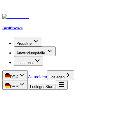
BirdProxies
Produkte
Anwendungsfälle
Locations
Anmelden
DE
·
€
Loslegen
DE
·
€
Loslegen
Start