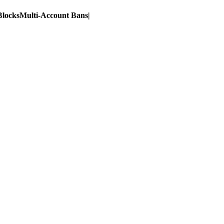
Blocks
Multi-Account Bans
|