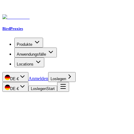
BirdProxies
Produkte
Anwendungsfälle
Locations
Anmelden
DE
·
€
Loslegen
DE
·
€
Loslegen
Start