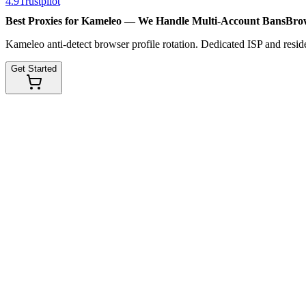
4.9
Trustpilot
Best Proxies for Kameleo — We Handle
Multi-Account Bans
Brow
Kameleo anti-detect browser profile rotation. Dedicated ISP and reside
Get Started