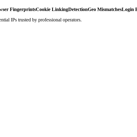
ser Fingerprints
Cookie Linking
Detection
Geo Mismatches
Login 
ntial IPs trusted by professional operators.