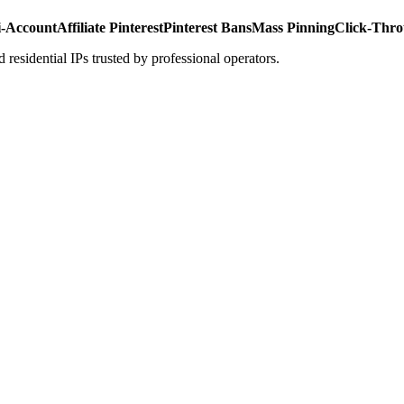
i-Account
Affiliate Pinterest
Pinterest Bans
Mass Pinning
Click-Thro
 residential IPs trusted by professional operators.