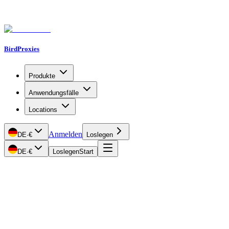
BirdProxies
Produkte
Anwendungsfälle
Locations
Anmelden
DE
·
€
Loslegen
DE
·
€
Loslegen
Start