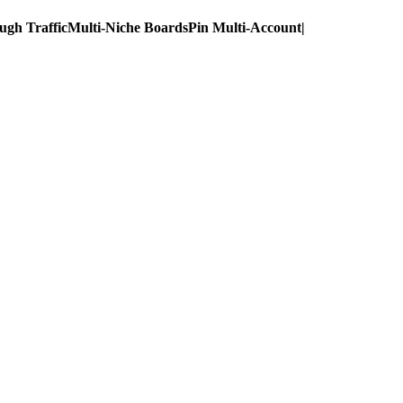
ugh Traffic
Multi-Niche Boards
Pin Multi-Account
|