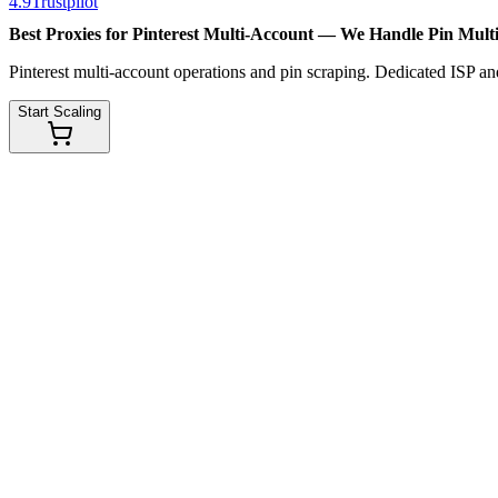
4.9
Trustpilot
Best Proxies for Pinterest Multi-Account — We Handle
Pin Mult
Pinterest multi-account operations and pin scraping. Dedicated ISP and
Start Scaling