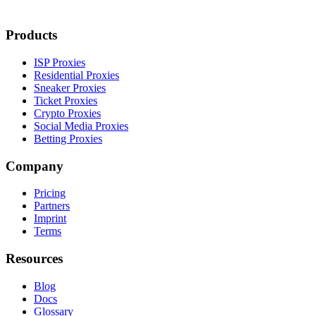
Products
ISP Proxies
Residential Proxies
Sneaker Proxies
Ticket Proxies
Crypto Proxies
Social Media Proxies
Betting Proxies
Company
Pricing
Partners
Imprint
Terms
Resources
Blog
Docs
Glossary