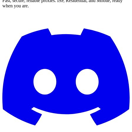
Fast, secure, reliable proxies. ISP, Residential, and Mobile, ready
when you are.