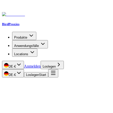
BirdProxies
Produkte
Anwendungsfälle
Locations
Anmelden
DE
·
€
Loslegen
DE
·
€
Loslegen
Start