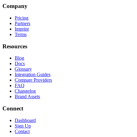
Company
Pricing
Partners
Imprint
Terms
Resources
Blog
Docs
Glossary
Integration Guides
Compare Providers
FAQ
Changelog
Brand Assets
Connect
Dashboard
Sign Up
Contact