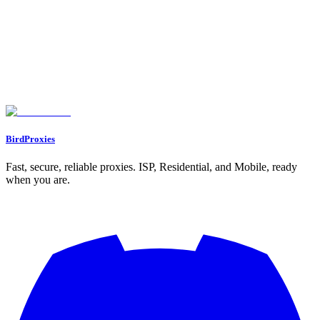
including geolocation, ISP, ASN, and VPN/proxy detection.
Powered by IPinfo.
Let's start our journey with a personal gift for you ❤️
WELCOME12
BirdProxies
Fast, secure, reliable proxies. ISP, Residential, and Mobile, ready
when you are.