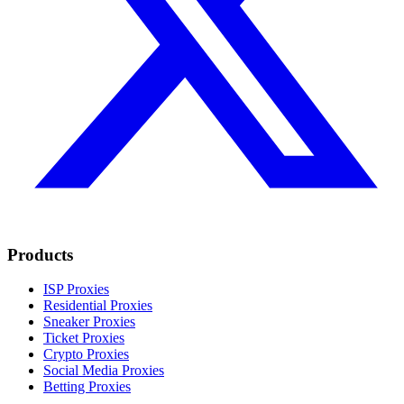
Products
ISP Proxies
Residential Proxies
Sneaker Proxies
Ticket Proxies
Crypto Proxies
Social Media Proxies
Betting Proxies