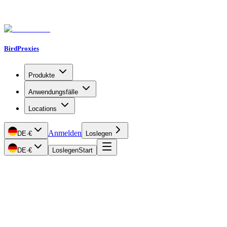
BirdProxies
Produkte
Anwendungsfälle
Locations
Anmelden
DE
·
€
Loslegen
DE
·
€
Loslegen
Start