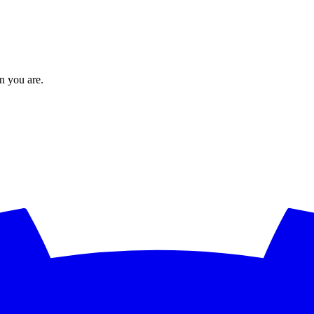
en you are.