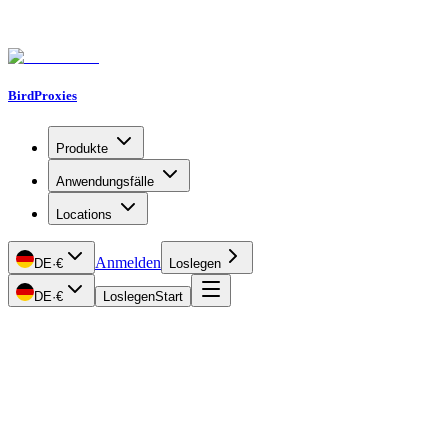
BirdProxies
Produkte
Anwendungsfälle
Locations
Anmelden
DE
·
€
Loslegen
DE
·
€
Loslegen
Start