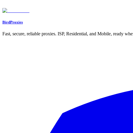
BirdProxies
Fast, secure, reliable proxies. ISP, Residential, and Mobile, ready wh