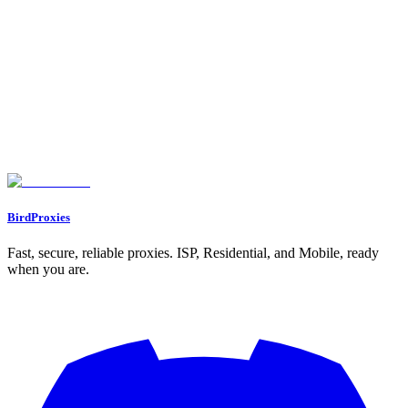
5. Oxylabs Residential Proxies
Session Persistence: Static vs. Rotating
Ban Resistance: Trust Score and IP Quality
Scalability for Multi-Account Use
Pricing: Cost Efficiency
Feature Comparison Table
Conclusion
FAQs
What are the main advantages of using static ISP proxies for managing
multiple accounts?
What makes residential proxies effective for bypassing geo-restrictions
and avoiding detection systems?
How do rotating proxy pools help prevent rate limits and detection?
BirdProxies
Fast, secure, reliable proxies. ISP, Residential, and Mobile, ready
when you are.