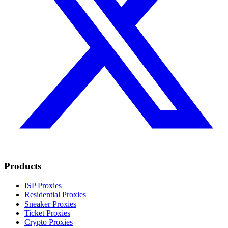
Products
ISP Proxies
Residential Proxies
Sneaker Proxies
Ticket Proxies
Crypto Proxies