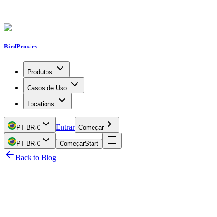
BirdProxies
Produtos
Casos de Uso
Locations
Entrar
PT-BR
·
€
Começar
PT-BR
·
€
Começar
Start
Back to Blog