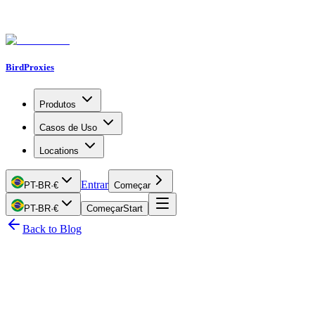
BirdProxies
Produtos
Casos de Uso
Locations
Entrar
PT-BR
·
€
Começar
PT-BR
·
€
Começar
Start
Back to Blog