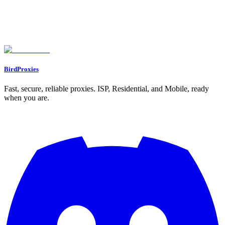
Conclusion
FAQs
What’s the best choice for managing multiple accounts: residential or
ISP proxies?
What are the risks of using ISP proxies instead of residential proxies?
Can I use both residential and ISP proxies together for better multi-
account management?
BirdProxies
Fast, secure, reliable proxies. ISP, Residential, and Mobile, ready
when you are.