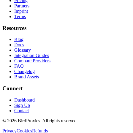
Pricing
Partners
Imprint
Terms
Resources
Blog
Docs
Glossary
Integration Guides
Compare Providers
FAQ
Changelog
Brand Assets
Connect
Dashboard
Sign Up
Contact
©
2026
BirdProxies. All rights reserved.
Privacy
Cookies
Refunds