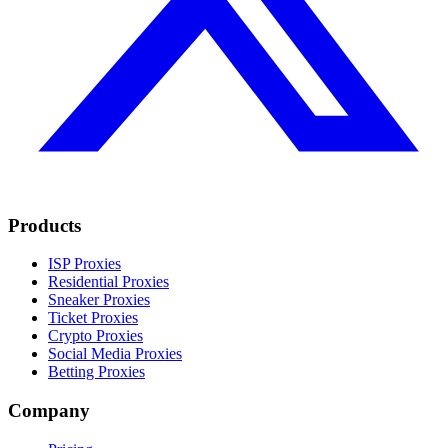
Products
ISP Proxies
Residential Proxies
Sneaker Proxies
Ticket Proxies
Crypto Proxies
Social Media Proxies
Betting Proxies
Company