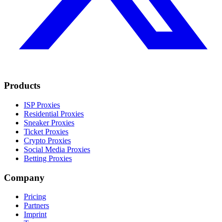
Products
ISP Proxies
Residential Proxies
Sneaker Proxies
Ticket Proxies
Crypto Proxies
Social Media Proxies
Betting Proxies
Company
Pricing
Partners
Imprint