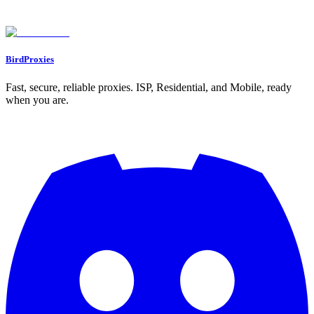
Found an issue? Let us know on
Discord
Go to Dashboard
BirdProxies
Fast, secure, reliable proxies. ISP, Residential, and Mobile, ready
when you are.