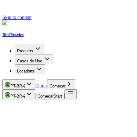
Skip to content
BirdProxies
Produtos
Casos de Uso
Locations
Entrar
PT-BR
·
€
Começar
PT-BR
·
€
Começar
Start
Getting Started
Proxy Types