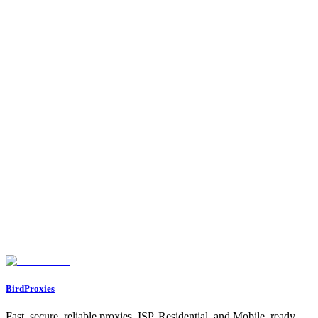
•
Cost-effective high-volume usage
- Better value for heavy
users
Feature Comparison
Anonymity
Speed
Stability
Detection Resistance
Cost Efficiency
Geographic Options
Feature
Residential
ISP
Both proxy types have their place in a comprehensive proxy
strategy. Many users combine both types for different use cases.
Found an issue? Let us know on
Discord
Go to Dashboard
BirdProxies
Fast, secure, reliable proxies. ISP, Residential, and Mobile, ready