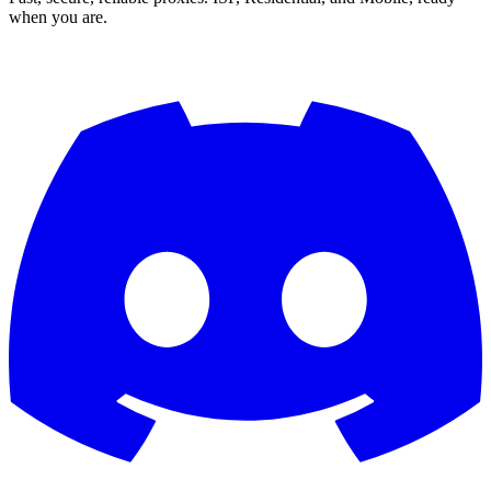
when you are.