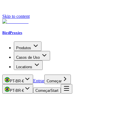
Skip to content
BirdProxies
Produtos
Casos de Uso
Locations
Entrar
PT-BR
·
€
Começar
PT-BR
·
€
Começar
Start
Getting Started
Proxy Types