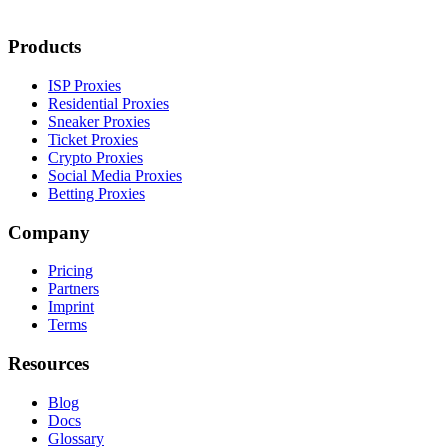
Products
ISP Proxies
Residential Proxies
Sneaker Proxies
Ticket Proxies
Crypto Proxies
Social Media Proxies
Betting Proxies
Company
Pricing
Partners
Imprint
Terms
Resources
Blog
Docs
Glossary