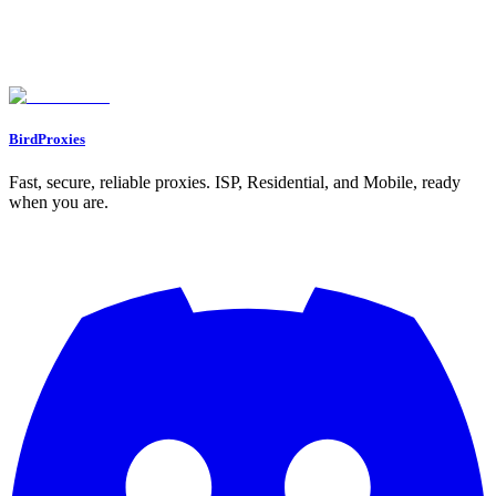
How can I make sure my proxies are undetectable for airdrop eligibility?
How can I effectively manage multiple crypto wallets with proxies for
airdrop participation?
What happens if I'm caught using proxies to bypass geo-restrictions for
airdrops?
BirdProxies
Fast, secure, reliable proxies. ISP, Residential, and Mobile, ready
when you are.