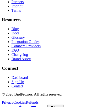
Partners
Imprint
Terms
Resources
Blog
Docs
Glossary
Integration Guides
Compare Providers
FAQ
Changelog
Brand Assets
Connect
Dashboard
Sign Up
Contact
©
2026
BirdProxies. All rights reserved.
Privacy
Cookies
Refunds