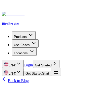
BirdProxies
Products
Use Cases
Locations
Login
EN
·
€
Get Started
EN
·
€
Get Started
Start
Back to Blog