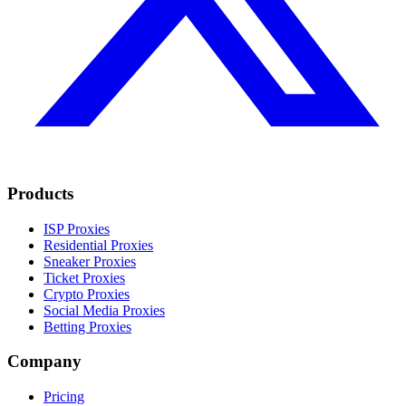
Products
ISP Proxies
Residential Proxies
Sneaker Proxies
Ticket Proxies
Crypto Proxies
Social Media Proxies
Betting Proxies
Company
Pricing