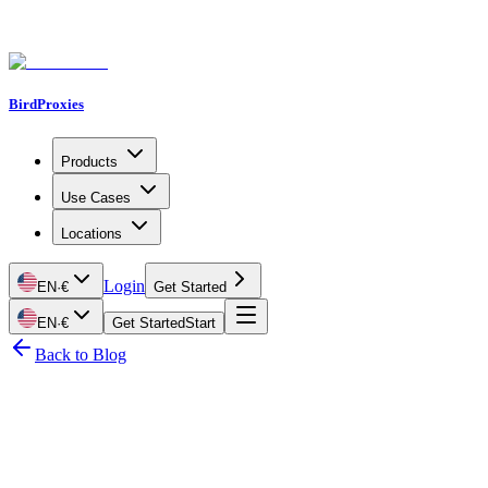
BirdProxies
Products
Use Cases
Locations
Login
EN
·
€
Get Started
EN
·
€
Get Started
Start
Back to Blog