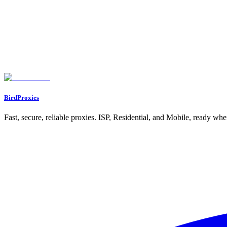
● Zero Cross-Contamination: Each profile maintains its own exclusive brows
● Hardware Spoofing: To a platform’s detection algorithm, each MostLogin pr
● Global Proxy Integration: MostLogin supports HTTP and SOCKS5 protoc
Technical Superiority: Smart Spoofing &amp; Automation-Ready
Versati
Integration with Residential Proxies – A Practical Guide
Step 1 – Obtain
Step 4: In the "General" tab, configure the basic information for the new e
Step 6: Click “Advanced” and “Fingerprint” to configure according to your 
BirdProxies
Fast, secure, reliable proxies. ISP, Residential, and Mobile, ready wh