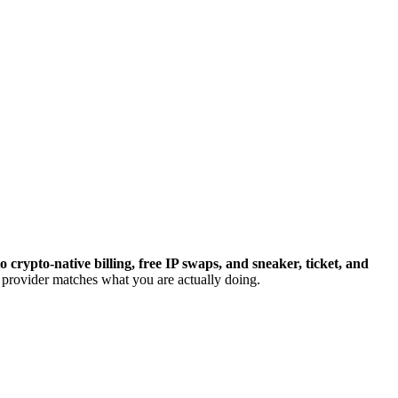
crypto-native billing, free IP swaps, and sneaker, ticket, and
e provider matches what you are actually doing.