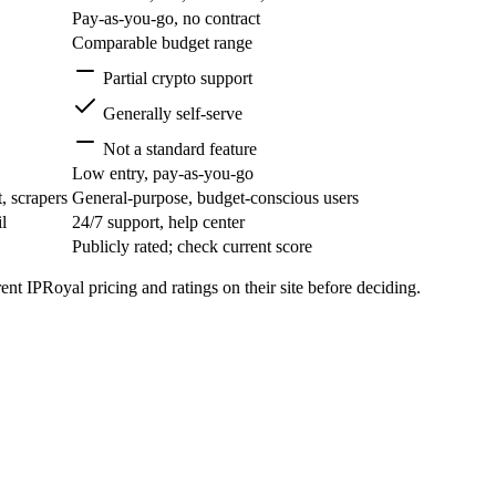
Pay-as-you-go, no contract
Comparable budget range
Partial crypto support
Generally self-serve
Not a standard feature
Low entry, pay-as-you-go
, scrapers
General-purpose, budget-conscious users
l
24/7 support, help center
Publicly rated; check current score
nt IPRoyal pricing and ratings on their site before deciding.