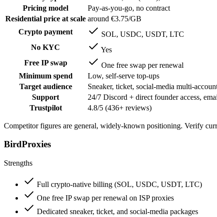
Pricing model
Pay-as-you-go, no contract
Residential price at scale
around €3.75/GB
Crypto payment
SOL, USDC, USDT, LTC
No KYC
Yes
Free IP swap
One free swap per renewal
Minimum spend
Low, self-serve top-ups
Target audience
Sneaker, ticket, social-media multi-account
Support
24/7 Discord + direct founder access, emai
Trustpilot
4.8/5 (436+ reviews)
Competitor figures are general, widely-known positioning. Verify curre
BirdProxies
Strengths
Full crypto-native billing (SOL, USDC, USDT, LTC)
One free IP swap per renewal on ISP proxies
Dedicated sneaker, ticket, and social-media packages