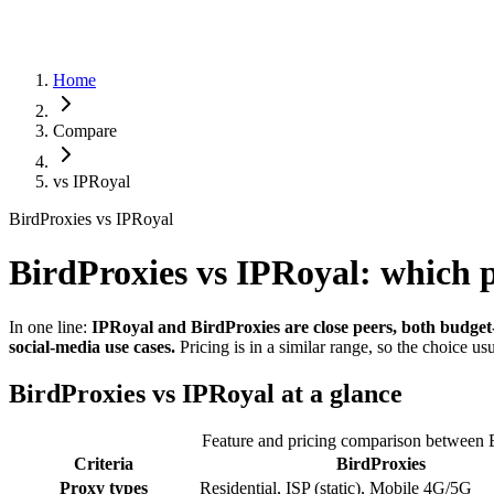
Home
Compare
vs
IPRoyal
BirdProxies vs IPRoyal
BirdProxies vs IPRoyal: which 
In one line:
IPRoyal and BirdProxies are close peers, both budget-f
social-media use cases.
Pricing is in a similar range, so the choice 
BirdProxies vs IPRoyal at a glance
Feature and pricing comparison between 
Criteria
BirdProxies
Proxy types
Residential, ISP (static), Mobile 4G/5G