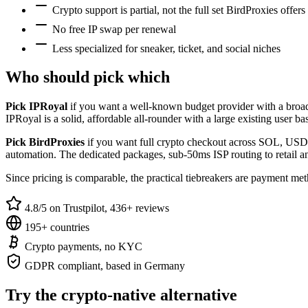
Crypto support is partial, not the full set BirdProxies offers
No free IP swap per renewal
Less specialized for sneaker, ticket, and social niches
Who should pick which
Pick IPRoyal
if you want a well-known budget provider with a broad m
IPRoyal is a solid, affordable all-rounder with a large existing user ba
Pick BirdProxies
if you want full crypto checkout across SOL, USDC,
automation. The dedicated packages, sub-50ms ISP routing to retail and
Since pricing is comparable, the practical tiebreakers are payment meth
4.8/5 on Trustpilot, 436+ reviews
195+ countries
Crypto payments, no KYC
GDPR compliant, based in Germany
Try the crypto-native alternative