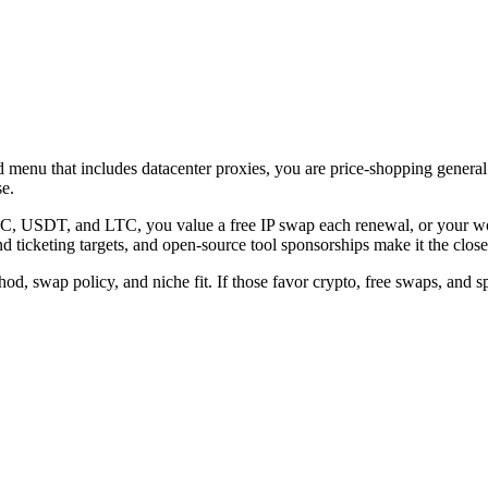
enu that includes datacenter proxies, you are price-shopping general re
se.
 USDT, and LTC, you value a free IP swap each renewal, or your work 
 ticketing targets, and open-source tool sponsorships make it the closer
od, swap policy, and niche fit. If those favor crypto, free swaps, and sp