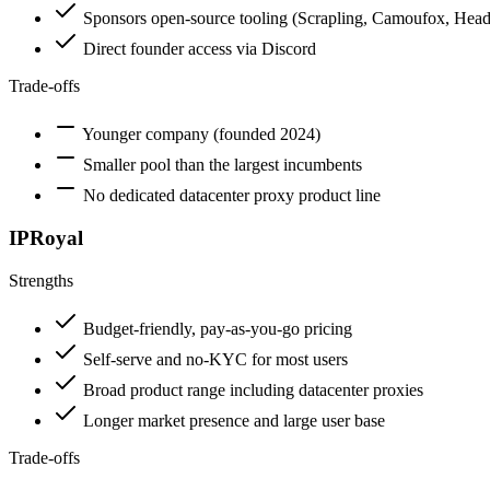
Sponsors open-source tooling (Scrapling, Camoufox, Head
Direct founder access via Discord
Trade-offs
Younger company (founded 2024)
Smaller pool than the largest incumbents
No dedicated datacenter proxy product line
IPRoyal
Strengths
Budget-friendly, pay-as-you-go pricing
Self-serve and no-KYC for most users
Broad product range including datacenter proxies
Longer market presence and large user base
Trade-offs