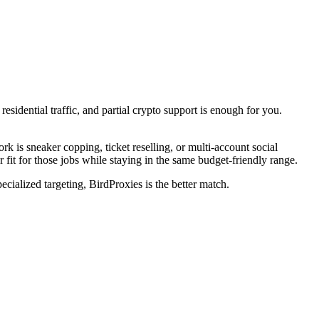
sidential traffic, and partial crypto support is enough for you.
is sneaker copping, ticket reselling, or multi-account social
 fit for those jobs while staying in the same budget-friendly range.
ecialized targeting, BirdProxies is the better match.