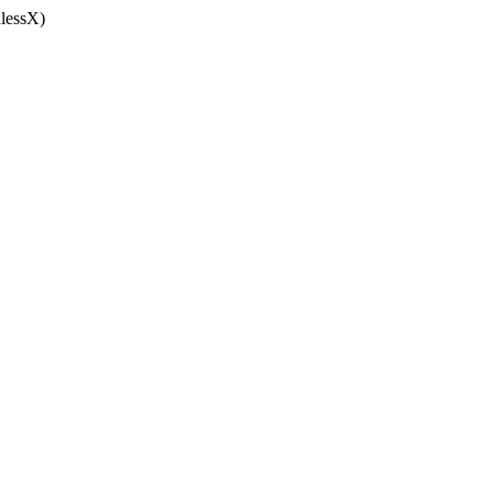
lessX)