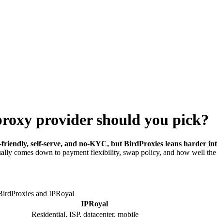
proxy provider should you pick?
riendly, self-serve, and no-KYC, but BirdProxies leans harder into 
usually comes down to payment flexibility, swap policy, and how well th
BirdProxies and
IPRoyal
IPRoyal
Residential, ISP, datacenter, mobile