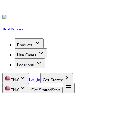
BirdProxies
Products
Use Cases
Locations
Login
EN
·
€
Get Started
EN
·
€
Get Started
Start