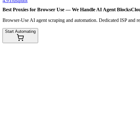
4.9
Trustpilot
Best Proxies for Browser Use — We Handle
AI Agent Blocks
Clo
Browser-Use AI agent scraping and automation. Dedicated ISP and resi
Start Automating