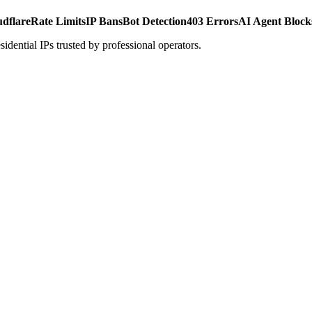
udflare
Rate Limits
IP Bans
Bot Detection
403 Errors
AI Agent Block
dential IPs trusted by professional operators.