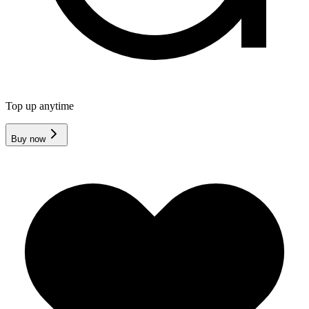
Top up anytime
Buy now