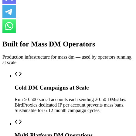
Built for Mass DM Operators
Production infrastructure for mass dm — used by operators running
at scale.
Cold DM Campaigns at Scale
Run 50-500 social accounts each sending 20-50 DMs/day.
BirdProxies dedicated IP per account prevents mass bans.
Sustainable for 6-12 month campaign cycles.
Multi-Platform DM Operations