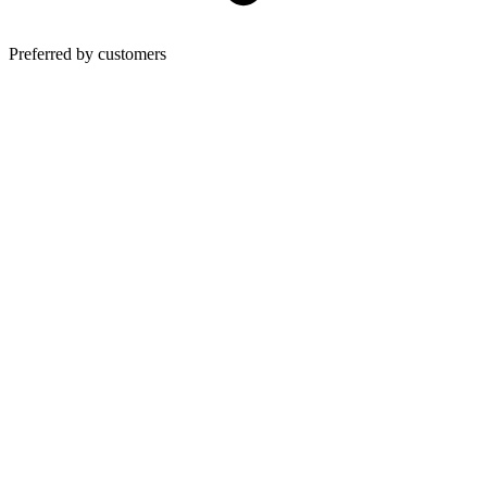
Preferred by customers