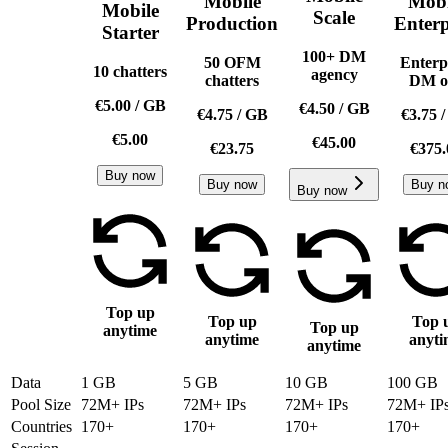
Mobile
Mobi
Mobile
Scale
Production
Enterp
Starter
100+ DM
50 OFM
Enterp
10 chatters
agency
chatters
DM o
€5.00
/
GB
€4.50
/
GB
€4.75
/
GB
€3.75
€5.00
€45.00
€23.75
€375.
Buy now
Buy now
Buy n
Buy now
Top up
Top up
Top 
Top up
anytime
anytime
anyti
anytime
Data
1 GB
5 GB
10 GB
100 GB
Pool Size
72M+ IPs
72M+ IPs
72M+ IPs
72M+ IP
Countries
170+
170+
170+
170+