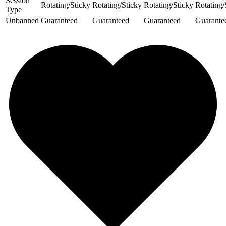
Session
Rotating/Sticky
Rotating/Sticky
Rotating/Sticky
Rotating/
Type
Unbanned
Guaranteed
Guaranteed
Guaranteed
Guarante