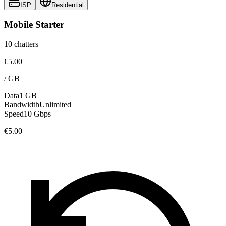
ISP
Residential
Mobile Starter
10 chatters
€5.00
/
GB
Data
1 GB
Bandwidth
Unlimited
Speed
10 Gbps
€5.00