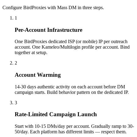
Configure BirdProxies with Mass DM in three steps.
1
Per-Account Infrastructure
One BirdProxies dedicated ISP (or mobile) IP per outreach
account. One Kameleo/Multilogin profile per account. Bind
together at setup.
2
Account Warming
14-30 days authentic activity on each account before DM
campaign starts. Build behavior pattern on the dedicated IP.
3
Rate-Limited Campaign Launch
Start with 10-15 DMs/day per account. Gradually ramp to 30-
50/day. Each platform has different limits — respect them.