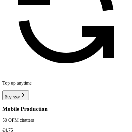
Top up anytime
Buy now
Mobile Production
50 OFM chatters
€4.75