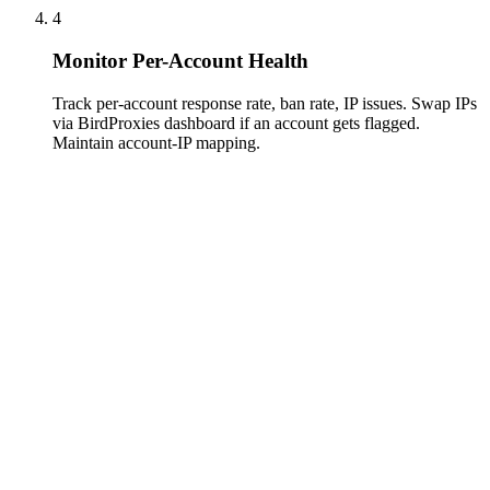
4
Monitor Per-Account Health
Track per-account response rate, ban rate, IP issues. Swap IPs
via BirdProxies dashboard if an account gets flagged.
Maintain account-IP mapping.