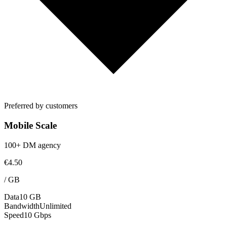
Preferred by customers
Mobile Scale
100+ DM agency
€4.50
/
GB
Data
10 GB
Bandwidth
Unlimited
Speed
10 Gbps