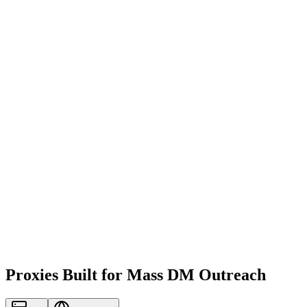
Proxies Built for Mass DM Outreach