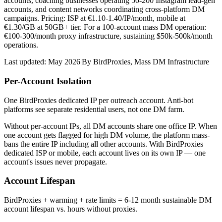
accounts, coaching businesses operating 50-200 Instagram lead-gen
accounts, and content networks coordinating cross-platform DM
campaigns. Pricing: ISP at €1.10-1.40/IP/month, mobile at
€1.30/GB at 50GB+ tier. For a 100-account mass DM operation:
€100-300/month proxy infrastructure, sustaining $50k-500k/month
operations.
Last updated:
May 2026
|
By
BirdProxies
,
Mass DM Infrastructure
Per-Account Isolation
One BirdProxies dedicated IP per outreach account. Anti-bot
platforms see separate residential users, not one DM farm.
Without per-account IPs, all DM accounts share one office IP. When
one account gets flagged for high DM volume, the platform mass-
bans the entire IP including all other accounts. With BirdProxies
dedicated ISP or mobile, each account lives on its own IP — one
account's issues never propagate.
Account Lifespan
BirdProxies + warming + rate limits = 6-12 month sustainable DM
account lifespan vs. hours without proxies.