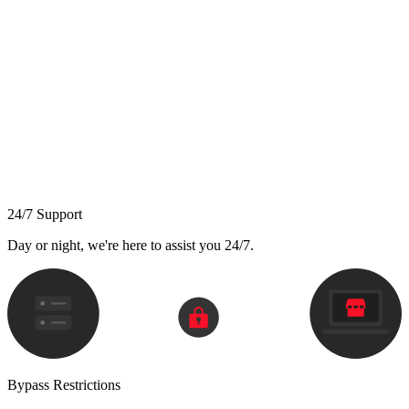
24/7 Support
Day or night, we're here to assist you 24/7.
Bypass Restrictions