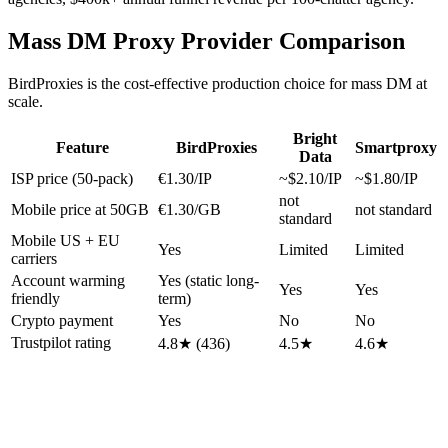
Mass DM Proxy Provider Comparison
BirdProxies is the cost-effective production choice for mass DM at
scale.
Bright
Feature
BirdProxies
Smartproxy
Data
ISP price (50-pack)
€1.30/IP
~$2.10/IP
~$1.80/IP
not
Mobile price at 50GB
€1.30/GB
not standard
standard
Mobile US + EU
Yes
Limited
Limited
carriers
Account warming
Yes (static long-
Yes
Yes
friendly
term)
Crypto payment
Yes
No
No
Trustpilot rating
4.8★ (436)
4.5★
4.6★