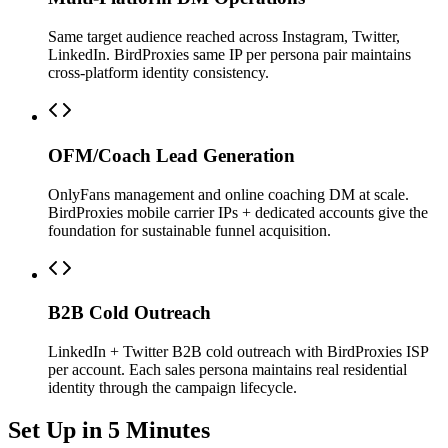
Same target audience reached across Instagram, Twitter,
LinkedIn. BirdProxies same IP per persona pair maintains
cross-platform identity consistency.
OFM/Coach Lead Generation
OnlyFans management and online coaching DM at scale.
BirdProxies mobile carrier IPs + dedicated accounts give the
foundation for sustainable funnel acquisition.
B2B Cold Outreach
LinkedIn + Twitter B2B cold outreach with BirdProxies ISP
per account. Each sales persona maintains real residential
identity through the campaign lifecycle.
Set Up in 5 Minutes