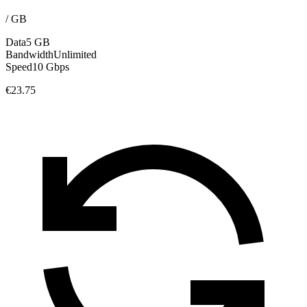
/
GB
Data
5 GB
Bandwidth
Unlimited
Speed
10 Gbps
€23.75