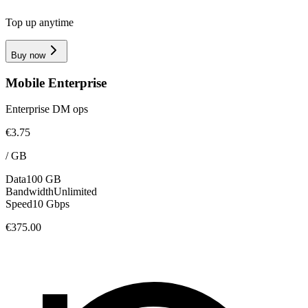
Top up anytime
Buy now
Mobile Enterprise
Enterprise DM ops
€3.75
/
GB
Data
100 GB
Bandwidth
Unlimited
Speed
10 Gbps
€375.00