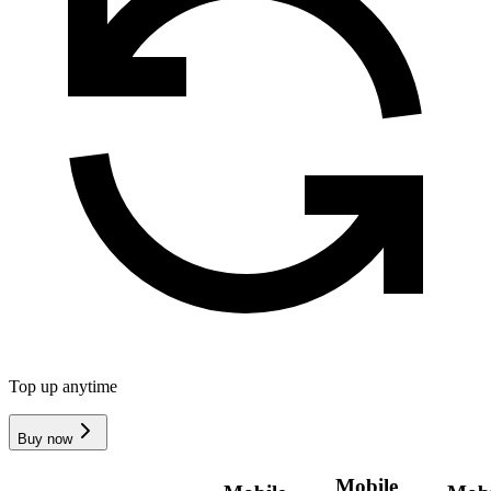
Top up anytime
Buy now
Mobile