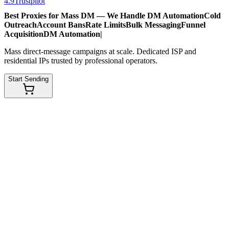
4.9
Trustpilot
Best Proxies for Mass DM — We Handle
DM Automation
Cold
Outreach
Account Bans
Rate Limits
Bulk Messaging
Funnel
Acquisition
DM Automation
|
Mass direct-message campaigns at scale. Dedicated ISP and
residential IPs trusted by professional operators.
Start Sending