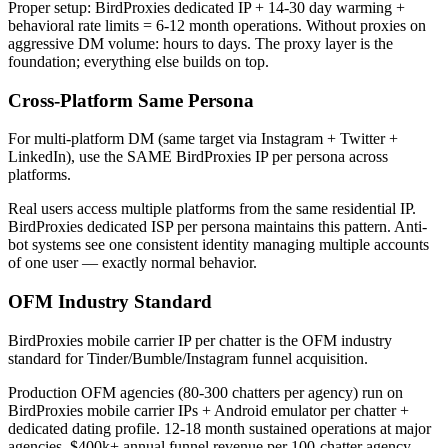
Proper setup: BirdProxies dedicated IP + 14-30 day warming +
behavioral rate limits = 6-12 month operations. Without proxies on
aggressive DM volume: hours to days. The proxy layer is the
foundation; everything else builds on top.
Cross-Platform Same Persona
For multi-platform DM (same target via Instagram + Twitter +
LinkedIn), use the SAME BirdProxies IP per persona across
platforms.
Real users access multiple platforms from the same residential IP.
BirdProxies dedicated ISP per persona maintains this pattern. Anti-
bot systems see one consistent identity managing multiple accounts
of one user — exactly normal behavior.
OFM Industry Standard
BirdProxies mobile carrier IP per chatter is the OFM industry
standard for Tinder/Bumble/Instagram funnel acquisition.
Production OFM agencies (80-300 chatters per agency) run on
BirdProxies mobile carrier IPs + Android emulator per chatter +
dedicated dating profile. 12-18 month sustained operations at major
agencies, $400k+ annual funnel revenue per 100-chatter agency.