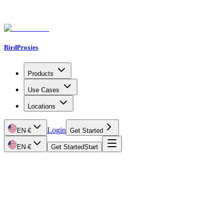
BirdProxies
Products
Use Cases
Locations
Login
EN
·
€
Get Started
EN
·
€
Get Started
Start