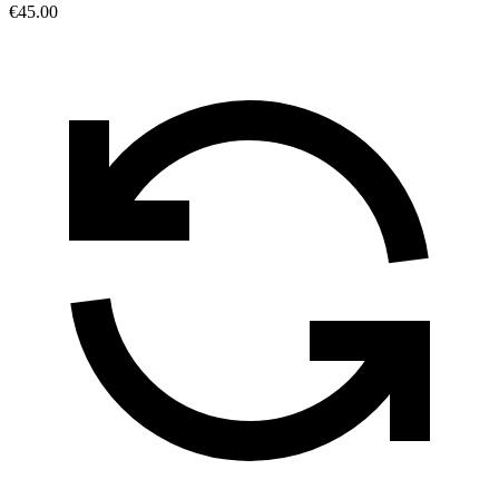
€45.00