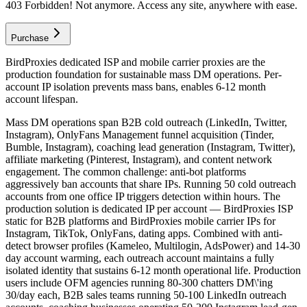
403 Forbidden! Not anymore. Access any site, anywhere with ease.
Purchase
BirdProxies dedicated ISP and mobile carrier proxies are the
production foundation for sustainable mass DM operations. Per-
account IP isolation prevents mass bans, enables 6-12 month
account lifespan.
Mass DM operations span B2B cold outreach (LinkedIn, Twitter,
Instagram), OnlyFans Management funnel acquisition (Tinder,
Bumble, Instagram), coaching lead generation (Instagram, Twitter),
affiliate marketing (Pinterest, Instagram), and content network
engagement. The common challenge: anti-bot platforms
aggressively ban accounts that share IPs. Running 50 cold outreach
accounts from one office IP triggers detection within hours. The
production solution is dedicated IP per account — BirdProxies ISP
static for B2B platforms and BirdProxies mobile carrier IPs for
Instagram, TikTok, OnlyFans, dating apps. Combined with anti-
detect browser profiles (Kameleo, Multilogin, AdsPower) and 14-30
day account warming, each outreach account maintains a fully
isolated identity that sustains 6-12 month operational life. Production
users include OFM agencies running 80-300 chatters DM\'ing
30/day each, B2B sales teams running 50-100 LinkedIn outreach