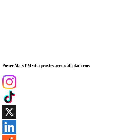
Power Mass DM with proxies across all platforms