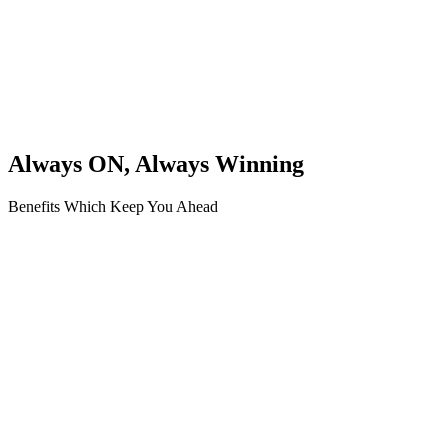
Always ON, Always Winning
Benefits Which Keep You Ahead