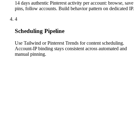
14 days authentic Pinterest activity per account: browse, save
pins, follow accounts. Build behavior pattern on dedicated IP.
4
Scheduling Pipeline
Use Tailwind or Pinterest Trends for content scheduling.
Account-IP binding stays consistent across automated and
manual pinning.