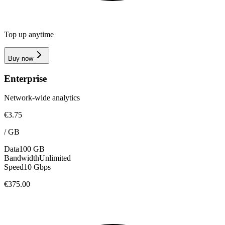
Top up anytime
Buy now
Enterprise
Network-wide analytics
€3.75
/
GB
Data
100 GB
Bandwidth
Unlimited
Speed
10 Gbps
€375.00