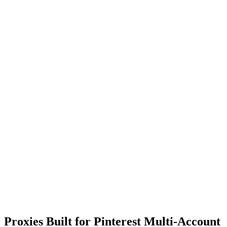
Proxies Built for Pinterest Multi-Account