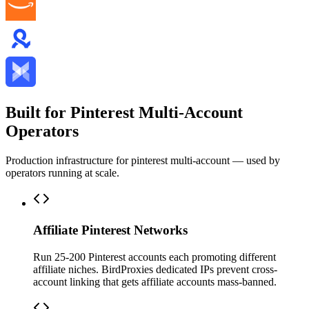
Built for Pinterest Multi-Account
Operators
Production infrastructure for pinterest multi-account — used by
operators running at scale.
Affiliate Pinterest Networks
Run 25-200 Pinterest accounts each promoting different
affiliate niches. BirdProxies dedicated IPs prevent cross-
account linking that gets affiliate accounts mass-banned.