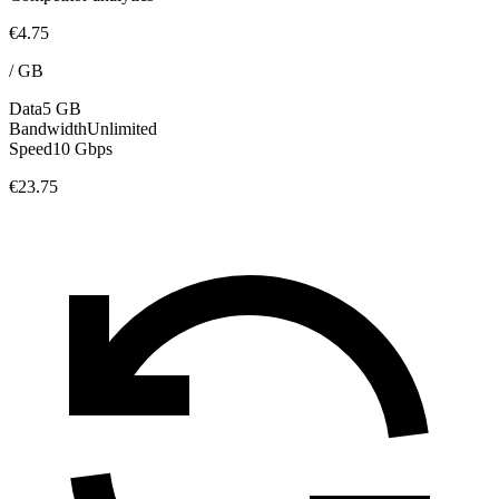
€4.75
/
GB
Data
5 GB
Bandwidth
Unlimited
Speed
10 Gbps
€23.75