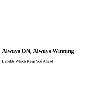
Always ON, Always Winning
Benefits Which Keep You Ahead