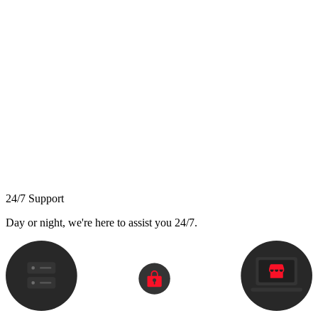
24/7 Support
Day or night, we're here to assist you 24/7.