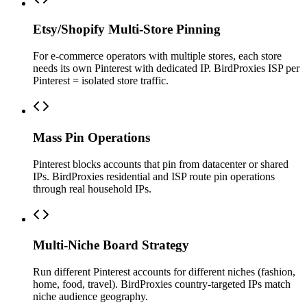
Etsy/Shopify Multi-Store Pinning
For e-commerce operators with multiple stores, each store
needs its own Pinterest with dedicated IP. BirdProxies ISP per
Pinterest = isolated store traffic.
Mass Pin Operations
Pinterest blocks accounts that pin from datacenter or shared
IPs. BirdProxies residential and ISP route pin operations
through real household IPs.
Multi-Niche Board Strategy
Run different Pinterest accounts for different niches (fashion,
home, food, travel). BirdProxies country-targeted IPs match
niche audience geography.