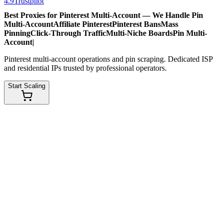
4.9
Trustpilot
Best Proxies for Pinterest Multi-Account — We Handle
Pin
Multi-Account
Affiliate Pinterest
Pinterest Bans
Mass
Pinning
Click-Through Traffic
Multi-Niche Boards
Pin Multi-
Account
|
Pinterest multi-account operations and pin scraping. Dedicated ISP
and residential IPs trusted by professional operators.
Start Scaling