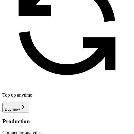
Top up anytime
Buy now
Production
Competitor analytics