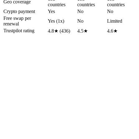
Geo coverage
countries
countries
countries
Crypto payment
Yes
No
No
Free swap per
Yes (1x)
No
Limited
renewal
Trustpilot rating
4.8★ (436)
4.5★
4.6★