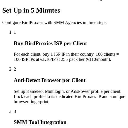
Set Up in 5 Minutes
Configure BirdProxies with SMM Agencies in three steps.
1
Buy BirdProxies ISP per Client
For each client, buy 1 ISP IP in their country. 100 clients =
100 ISP IPs at €1.10/IP at 255-pack tier (€110/month).
2
Anti-Detect Browser per Client
Set up Kameleo, Multilogin, or AdsPower profile per client.
Lock each profile to its dedicated BirdProxies IP and a unique
browser fingerprint.
3
SMM Tool Integration