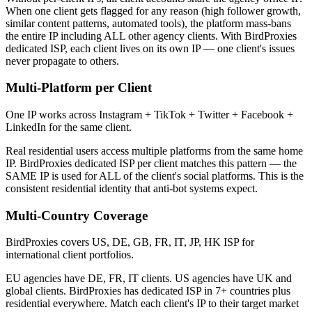
When one client gets flagged for any reason (high follower growth,
similar content patterns, automated tools), the platform mass-bans
the entire IP including ALL other agency clients. With BirdProxies
dedicated ISP, each client lives on its own IP — one client's issues
never propagate to others.
Multi-Platform per Client
One IP works across Instagram + TikTok + Twitter + Facebook +
LinkedIn for the same client.
Real residential users access multiple platforms from the same home
IP. BirdProxies dedicated ISP per client matches this pattern — the
SAME IP is used for ALL of the client's social platforms. This is the
consistent residential identity that anti-bot systems expect.
Multi-Country Coverage
BirdProxies covers US, DE, GB, FR, IT, JP, HK ISP for
international client portfolios.
EU agencies have DE, FR, IT clients. US agencies have UK and
global clients. BirdProxies has dedicated ISP in 7+ countries plus
residential everywhere. Match each client's IP to their target market