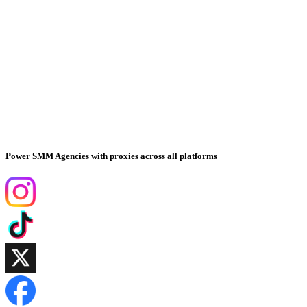
Power SMM Agencies with proxies across all platforms