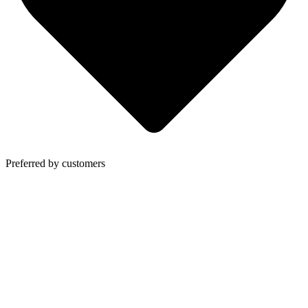
Preferred by customers