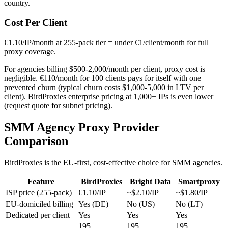
country.
Cost Per Client
€1.10/IP/month at 255-pack tier = under €1/client/month for full
proxy coverage.
For agencies billing $500-2,000/month per client, proxy cost is
negligible. €110/month for 100 clients pays for itself with one
prevented churn (typical churn costs $1,000-5,000 in LTV per
client). BirdProxies enterprise pricing at 1,000+ IPs is even lower
(request quote for subnet pricing).
SMM Agency Proxy Provider
Comparison
BirdProxies is the EU-first, cost-effective choice for SMM agencies.
Feature
BirdProxies
Bright Data
Smartproxy
ISP price (255-pack)
€1.10/IP
~$2.10/IP
~$1.80/IP
EU-domiciled billing
Yes (DE)
No (US)
No (LT)
Dedicated per client
Yes
Yes
Yes
195+
195+
195+