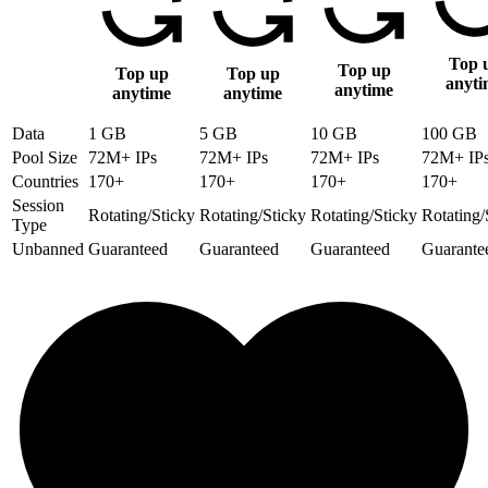
Top 
Top up
Top up
Top up
anyti
anytime
anytime
anytime
Data
1 GB
5 GB
10 GB
100 GB
Pool Size
72M+ IPs
72M+ IPs
72M+ IPs
72M+ IP
Countries
170+
170+
170+
170+
Session
Rotating/Sticky
Rotating/Sticky
Rotating/Sticky
Rotating/
Type
Unbanned
Guaranteed
Guaranteed
Guaranteed
Guarante