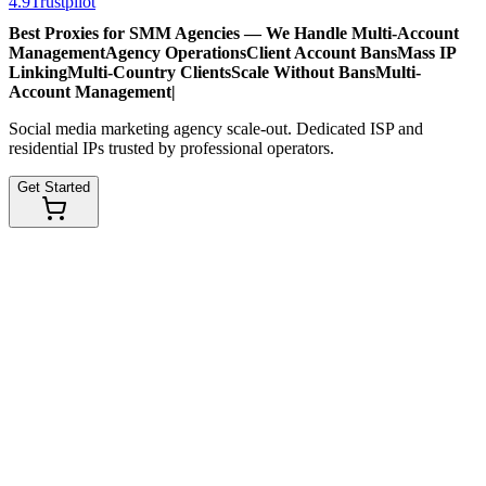
4.9
Trustpilot
Best Proxies for SMM Agencies — We Handle
Multi-Account
Management
Agency Operations
Client Account Bans
Mass IP
Linking
Multi-Country Clients
Scale Without Bans
Multi-
Account Management
|
Social media marketing agency scale-out. Dedicated ISP and
residential IPs trusted by professional operators.
Get Started