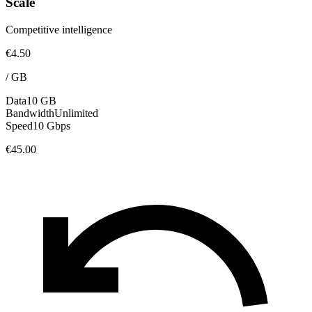
Scale
Competitive intelligence
€4.50
/
GB
Data
10 GB
Bandwidth
Unlimited
Speed
10 Gbps
€45.00