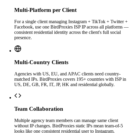
Multi-Platform per Client
For a single client managing Instagram + TikTok + Twitter +
Facebook, use one BirdProxies ISP IP across all platforms —
consistent residential identity across the client's full social
presence.
Multi-Country Clients
Agencies with US, EU, and APAC clients need country-
matched IPs. BirdProxies covers 195+ countries with ISP in
US, DE, GB, FR, IT, JP, HK and residential globally.
Team Collaboration
Multiple agency team members can manage same client
without IP changes. BirdProxies static IPs mean team-of-5
looks like one consistent residential user to Instagram.