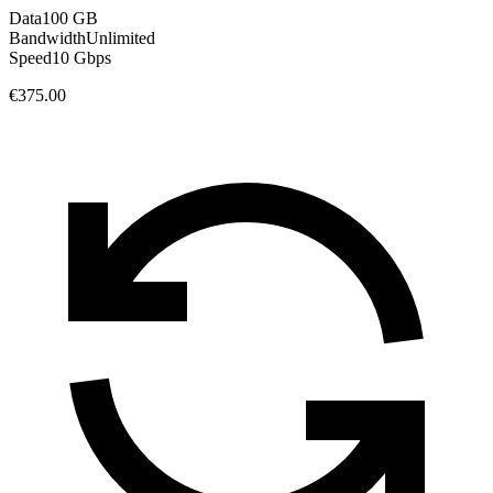
Data
100 GB
Bandwidth
Unlimited
Speed
10 Gbps
€375.00