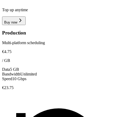
Top up anytime
Buy now
Production
Multi-platform scheduling
€4.75
/
GB
Data
5 GB
Bandwidth
Unlimited
Speed
10 Gbps
€23.75