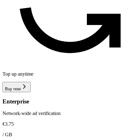
Top up anytime
Buy now
Enterprise
Network-wide ad verification
€3.75
/
GB