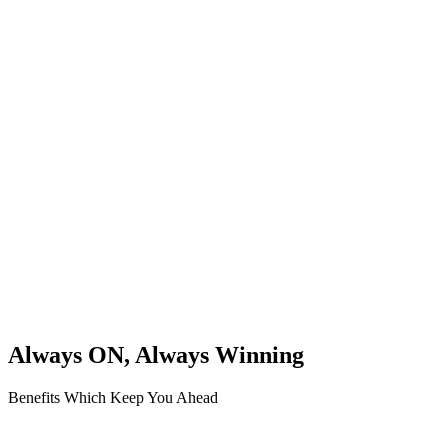
Always ON, Always Winning
Benefits Which Keep You Ahead