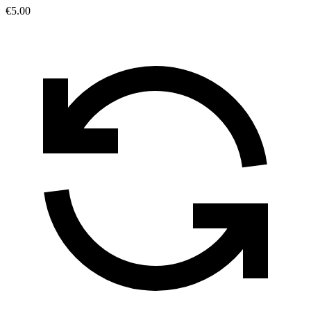
€5.00