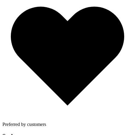
Preferred by customers