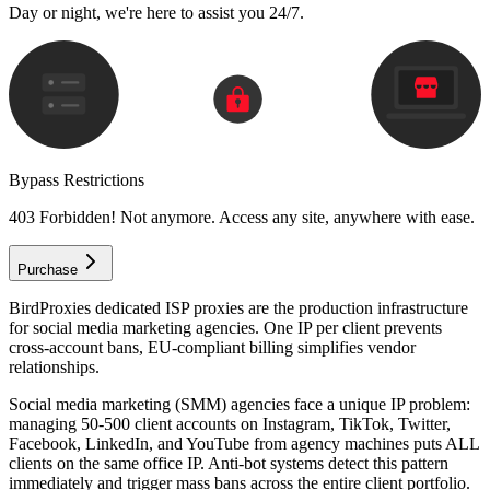
Day or night, we're here to assist you 24/7.
Bypass Restrictions
403 Forbidden! Not anymore. Access any site, anywhere with ease.
Purchase
BirdProxies dedicated ISP proxies are the production infrastructure
for social media marketing agencies. One IP per client prevents
cross-account bans, EU-compliant billing simplifies vendor
relationships.
Social media marketing (SMM) agencies face a unique IP problem:
managing 50-500 client accounts on Instagram, TikTok, Twitter,
Facebook, LinkedIn, and YouTube from agency machines puts ALL
clients on the same office IP. Anti-bot systems detect this pattern
immediately and trigger mass bans across the entire client portfolio.