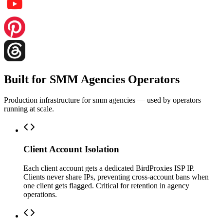
Built for SMM Agencies Operators
Production infrastructure for smm agencies — used by operators
running at scale.
Client Account Isolation
Each client account gets a dedicated BirdProxies ISP IP.
Clients never share IPs, preventing cross-account bans when
one client gets flagged. Critical for retention in agency
operations.