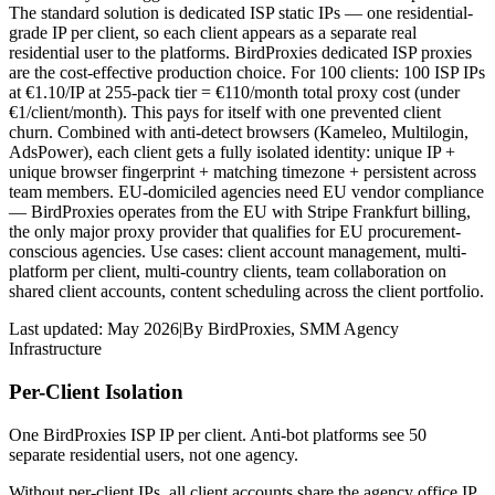
The standard solution is dedicated ISP static IPs — one residential-
grade IP per client, so each client appears as a separate real
residential user to the platforms. BirdProxies dedicated ISP proxies
are the cost-effective production choice. For 100 clients: 100 ISP IPs
at €1.10/IP at 255-pack tier = €110/month total proxy cost (under
€1/client/month). This pays for itself with one prevented client
churn. Combined with anti-detect browsers (Kameleo, Multilogin,
AdsPower), each client gets a fully isolated identity: unique IP +
unique browser fingerprint + matching timezone + persistent across
team members. EU-domiciled agencies need EU vendor compliance
— BirdProxies operates from the EU with Stripe Frankfurt billing,
the only major proxy provider that qualifies for EU procurement-
conscious agencies. Use cases: client account management, multi-
platform per client, multi-country clients, team collaboration on
shared client accounts, content scheduling across the client portfolio.
Last updated:
May 2026
|
By
BirdProxies
,
SMM Agency
Infrastructure
Per-Client Isolation
One BirdProxies ISP IP per client. Anti-bot platforms see 50
separate residential users, not one agency.
Without per-client IPs, all client accounts share the agency office IP.