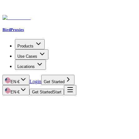
BirdProxies
Products
Use Cases
Locations
Login
EN
·
€
Get Started
EN
·
€
Get Started
Start