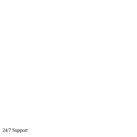
24/7 Support