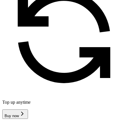
Top up anytime
Buy now