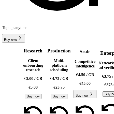
Top up anytime
Buy now
Research
Production
Scale
Enterp
Client
Multi-
Competitive
Network
onboarding
platform
intelligence
ad verifi
research
scheduling
€4.50
/
GB
€3.75
€5.00
/
GB
€4.75
/
GB
€45.00
€375.
€5.00
€23.75
Buy n
Buy now
Buy now
Buy now