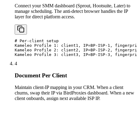
Connect your SMM dashboard (Sprout, Hootsuite, Later) to
manage scheduling. The anti-detect browser handles the IP
layer for direct platform access.
# Per-client setup

Kameleo Profile 1: client1, IP=BP-ISP-1, fingerpri
Kameleo Profile 2: client2, IP=BP-ISP-2, fingerpri
Kameleo Profile 3: client3, IP=BP-ISP-3, fingerpri
4
Document Per Client
Maintain client-IP mapping in your CRM. When a client
churns, swap their IP via BirdProxies dashboard. When a new
client onboards, assign next available ISP IP.