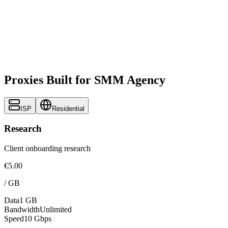
Proxies Built for SMM Agency
ISP
Residential
Research
Client onboarding research
€5.00
/
GB
Data
1 GB
Bandwidth
Unlimited
Speed
10 Gbps