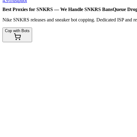
4.9
Trustpilot
Best Proxies for SNKRS — We Handle
SNKRS Bans
Queue Dro
Nike SNKRS releases and sneaker bot copping. Dedicated ISP and resid
Cop with Bots