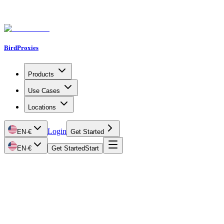
BirdProxies
Products
Use Cases
Locations
Login
EN
·
€
Get Started
EN
·
€
Get Started
Start