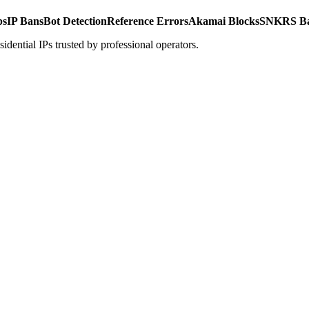
ps
IP Bans
Bot Detection
Reference Errors
Akamai Blocks
SNKRS B
ential IPs trusted by professional operators.