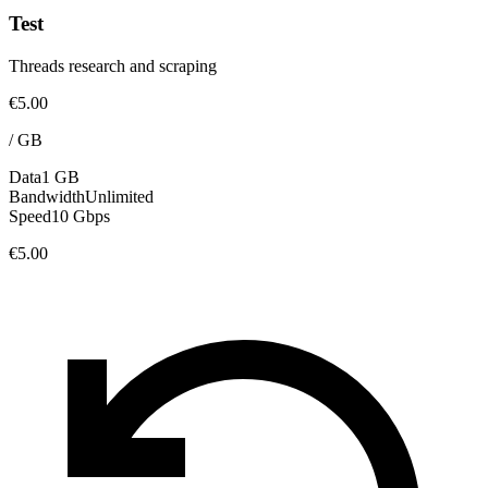
Test
Threads research and scraping
€5.00
/
GB
Data
1 GB
Bandwidth
Unlimited
Speed
10 Gbps
€5.00