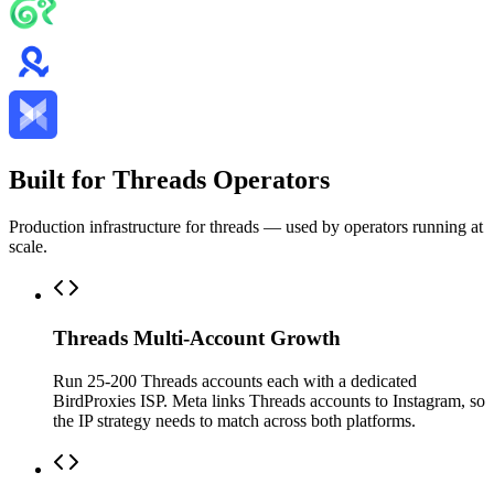
Built for Threads Operators
Production infrastructure for threads — used by operators running at
scale.
Threads Multi-Account Growth
Run 25-200 Threads accounts each with a dedicated
BirdProxies ISP. Meta links Threads accounts to Instagram, so
the IP strategy needs to match across both platforms.