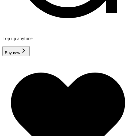
Top up anytime
Buy now