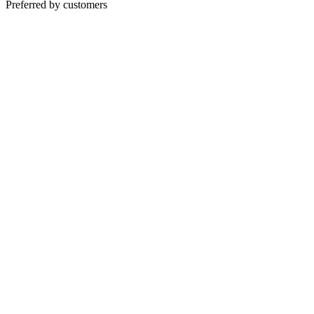
Preferred by customers