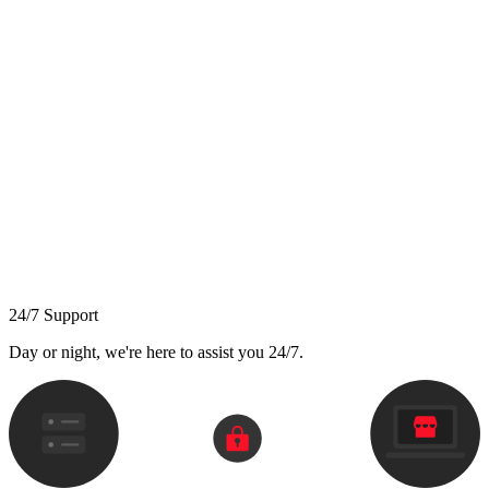
24/7 Support
Day or night, we're here to assist you 24/7.