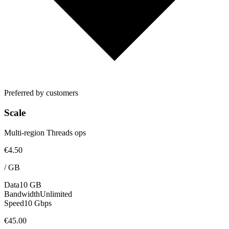
Preferred by customers
Scale
Multi-region Threads ops
€4.50
/
GB
Data
10 GB
Bandwidth
Unlimited
Speed
10 Gbps
€45.00