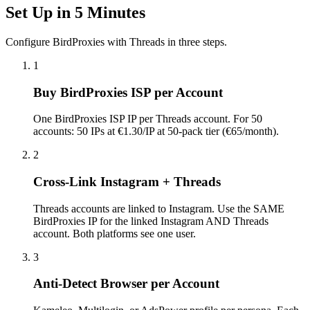
Set Up in 5 Minutes
Configure BirdProxies with Threads in three steps.
1
Buy BirdProxies ISP per Account
One BirdProxies ISP IP per Threads account. For 50
accounts: 50 IPs at €1.30/IP at 50-pack tier (€65/month).
2
Cross-Link Instagram + Threads
Threads accounts are linked to Instagram. Use the SAME
BirdProxies IP for the linked Instagram AND Threads
account. Both platforms see one user.
3
Anti-Detect Browser per Account