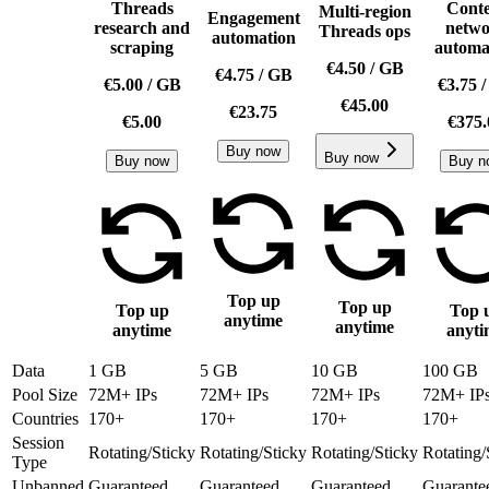
Threads
Conte
Multi-region
Engagement
research and
netw
Threads ops
automation
scraping
automa
€4.50
/
GB
€4.75
/
GB
€5.00
/
GB
€3.75
€45.00
€23.75
€5.00
€375.
Buy now
Buy now
Buy now
Buy n
Top up
Top up
Top up
Top 
anytime
anytime
anytime
anyti
Data
1 GB
5 GB
10 GB
100 GB
Pool Size
72M+ IPs
72M+ IPs
72M+ IPs
72M+ IP
Countries
170+
170+
170+
170+
Session
Rotating/Sticky
Rotating/Sticky
Rotating/Sticky
Rotating/
Type
Unbanned
Guaranteed
Guaranteed
Guaranteed
Guarante