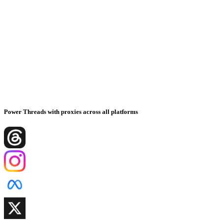
Power Threads with proxies across all platforms