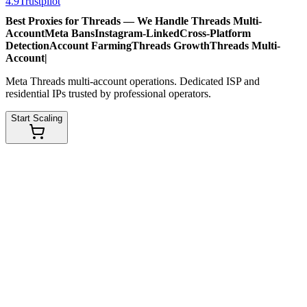
4.9
Trustpilot
Best Proxies for Threads — We Handle
Threads Multi-
Account
Meta Bans
Instagram-Linked
Cross-Platform
Detection
Account Farming
Threads Growth
Threads Multi-
Account
|
Meta Threads multi-account operations. Dedicated ISP and
residential IPs trusted by professional operators.
Start Scaling