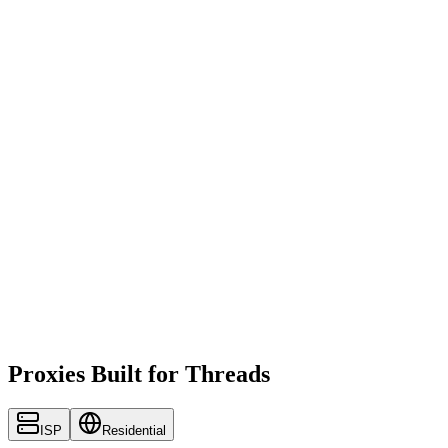
Proxies Built for Threads
ISP
Residential