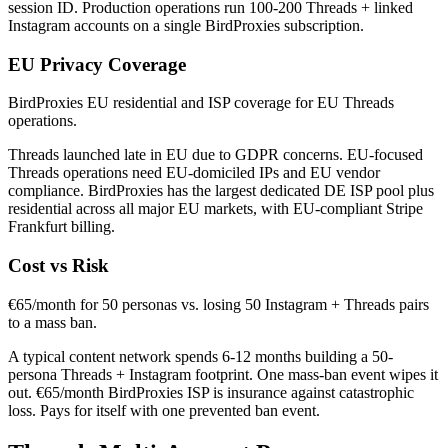
session ID. Production operations run 100-200 Threads + linked
Instagram accounts on a single BirdProxies subscription.
EU Privacy Coverage
BirdProxies EU residential and ISP coverage for EU Threads
operations.
Threads launched late in EU due to GDPR concerns. EU-focused
Threads operations need EU-domiciled IPs and EU vendor
compliance. BirdProxies has the largest dedicated DE ISP pool plus
residential across all major EU markets, with EU-compliant Stripe
Frankfurt billing.
Cost vs Risk
€65/month for 50 personas vs. losing 50 Instagram + Threads pairs
to a mass ban.
A typical content network spends 6-12 months building a 50-
persona Threads + Instagram footprint. One mass-ban event wipes it
out. €65/month BirdProxies ISP is insurance against catastrophic
loss. Pays for itself with one prevented ban event.