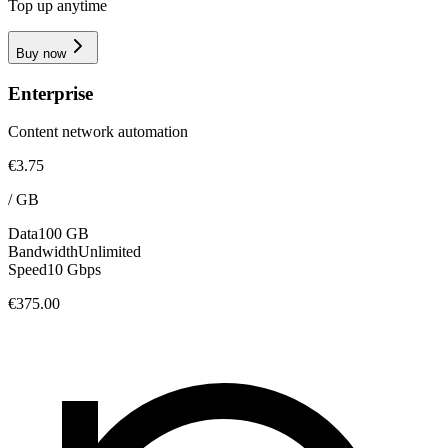
Top up anytime
Buy now
Enterprise
Content network automation
€3.75
/
GB
Data
100 GB
Bandwidth
Unlimited
Speed
10 Gbps
€375.00