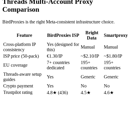
Threads Multi-Account Proxy
Comparison
BirdProxies is the right Meta-consistent infrastructure choice.
Bright
Feature
BirdProxies ISP
Smartproxy
Data
Cross-platform IP
Yes (designed for
Manual
Manual
consistency
this)
ISP price (50-pack)
€1.30/IP
~$2.10/IP
~$1.80/IP
7+ countries
195+
195+
EU coverage
dedicated
countries
countries
Threads-aware setup
Yes
Generic
Generic
guides
Crypto payment
Yes
No
No
Trustpilot rating
4.8★ (436)
4.5★
4.6★