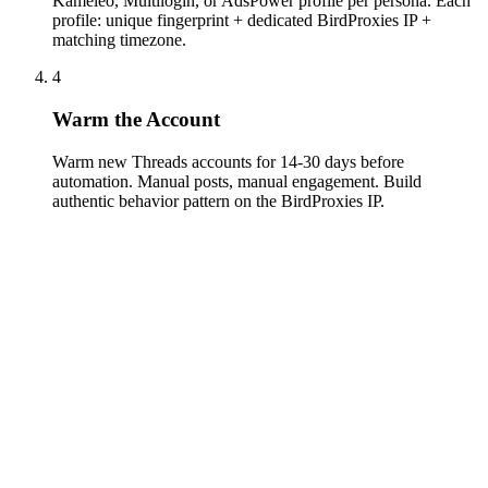
Kameleo, Multilogin, or AdsPower profile per persona. Each
profile: unique fingerprint + dedicated BirdProxies IP +
matching timezone.
4
Warm the Account
Warm new Threads accounts for 14-30 days before
automation. Manual posts, manual engagement. Build
authentic behavior pattern on the BirdProxies IP.