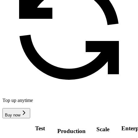
Top up anytime
Buy now
Test
Enterp
Scale
Production