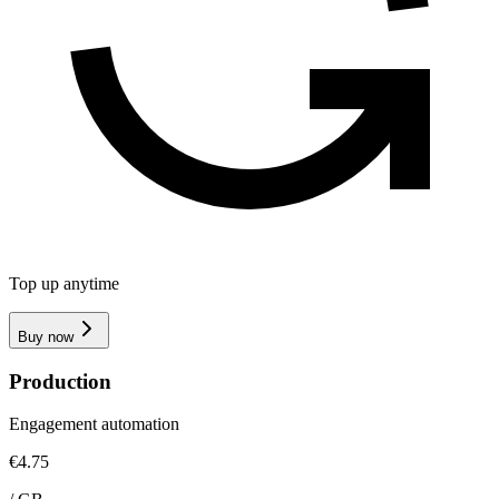
Top up anytime
Buy now
Production
Engagement automation
€4.75