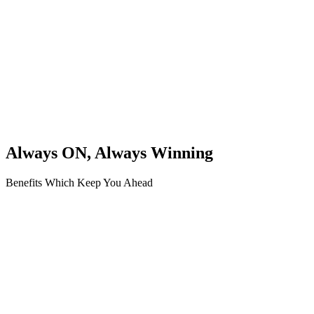
Always ON, Always Winning
Benefits Which Keep You Ahead