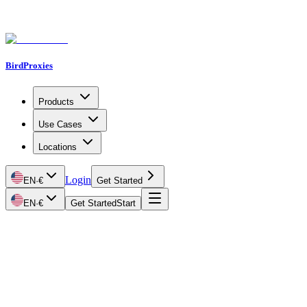
BirdProxies
Products
Use Cases
Locations
Login
EN
·
€
Get Started
EN
·
€
Get Started
Start