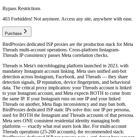
Bypass Restrictions
403 Forbidden! Not anymore. Access any site, anywhere with ease.
Purchase
BirdProxies dedicated ISP proxies are the production stack for Meta
Threads multi-account operations. Cross-platform Instagram-
Threads IP consistency passes Meta correlation checks.
Threads is Meta's microblogging platform launched in 2023, with
mandatory Instagram account linking. Meta uses unified anti-bot
detection across Instagram, Facebook, and Threads — they share
detection signals, IP reputation, device fingerprints, and behavioral
data. The critical proxy implication: your Threads account is linked
to your Instagram account, and Meta expects BOTH to come from
the same IP. If your Instagram runs on one IP and your linked
Threads on another, Meta flags inconsistency and may ban both.
BirdProxies dedicated ISP static IPs solve this: one IP per persona,
used for BOTH the Instagram and Threads accounts of that persona.
Meta sees ONE consistent residential identity managing both
platforms — exactly what real users look like. For multi-account
Threads operations (25-200 accounts), the recommended stack: