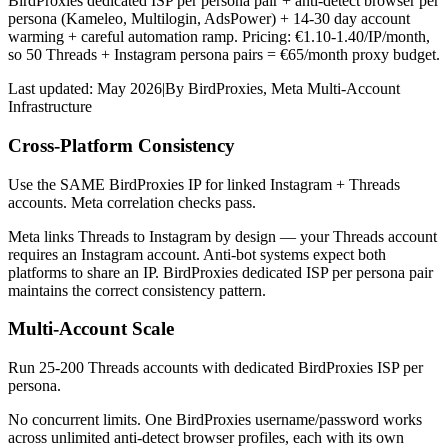
BirdProxies dedicated ISP per persona pair + anti-detect browser per
persona (Kameleo, Multilogin, AdsPower) + 14-30 day account
warming + careful automation ramp. Pricing: €1.10-1.40/IP/month,
so 50 Threads + Instagram persona pairs = €65/month proxy budget.
Last updated:
May 2026
|
By
BirdProxies
,
Meta Multi-Account
Infrastructure
Cross-Platform Consistency
Use the SAME BirdProxies IP for linked Instagram + Threads
accounts. Meta correlation checks pass.
Meta links Threads to Instagram by design — your Threads account
requires an Instagram account. Anti-bot systems expect both
platforms to share an IP. BirdProxies dedicated ISP per persona pair
maintains the correct consistency pattern.
Multi-Account Scale
Run 25-200 Threads accounts with dedicated BirdProxies ISP per
persona.
No concurrent limits. One BirdProxies username/password works
across unlimited anti-detect browser profiles, each with its own