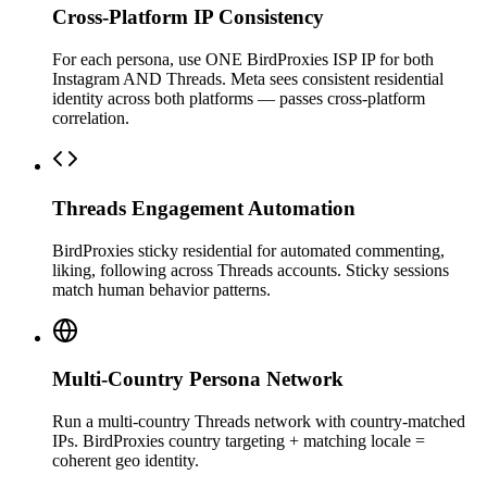
Cross-Platform IP Consistency
For each persona, use ONE BirdProxies ISP IP for both
Instagram AND Threads. Meta sees consistent residential
identity across both platforms — passes cross-platform
correlation.
Threads Engagement Automation
BirdProxies sticky residential for automated commenting,
liking, following across Threads accounts. Sticky sessions
match human behavior patterns.
Multi-Country Persona Network
Run a multi-country Threads network with country-matched
IPs. BirdProxies country targeting + matching locale =
coherent geo identity.