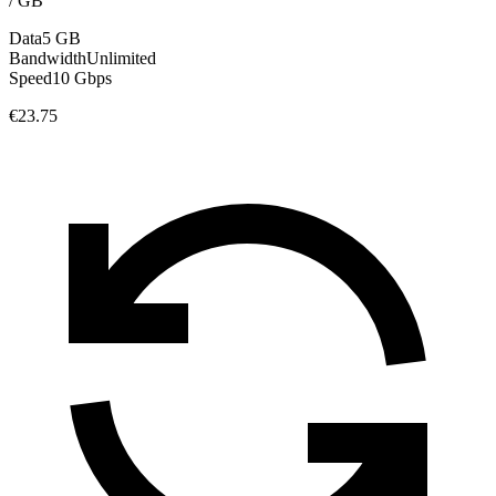
/
GB
Data
5 GB
Bandwidth
Unlimited
Speed
10 Gbps
€23.75