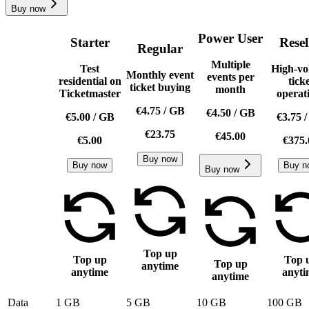
Buy now
Power User
Starter
Resel
Regular
Multiple
Test
High-vo
Monthly event
events per
residential on
tick
ticket buying
month
Ticketmaster
operat
€4.75
/
GB
€4.50
/
GB
€5.00
/
GB
€3.75
€23.75
€45.00
€5.00
€375.
Buy now
Buy now
Buy n
Buy now
Top up
Top up
Top 
Top up
anytime
anytime
anyti
anytime
Data
1 GB
5 GB
10 GB
100 GB