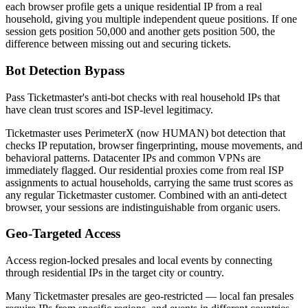
each browser profile gets a unique residential IP from a real
household, giving you multiple independent queue positions. If one
session gets position 50,000 and another gets position 500, the
difference between missing out and securing tickets.
Bot Detection Bypass
Pass Ticketmaster's anti-bot checks with real household IPs that
have clean trust scores and ISP-level legitimacy.
Ticketmaster uses PerimeterX (now HUMAN) bot detection that
checks IP reputation, browser fingerprinting, mouse movements, and
behavioral patterns. Datacenter IPs and common VPNs are
immediately flagged. Our residential proxies come from real ISP
assignments to actual households, carrying the same trust scores as
any regular Ticketmaster customer. Combined with an anti-detect
browser, your sessions are indistinguishable from organic users.
Geo-Targeted Access
Access region-locked presales and local events by connecting
through residential IPs in the target city or country.
Many Ticketmaster presales are geo-restricted — local fan presales