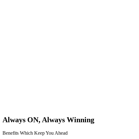
Always ON, Always Winning
Benefits Which Keep You Ahead