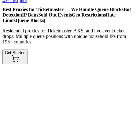
4.9
Trustpilot
Best Proxies for Ticketmaster — We Handle
Queue Blocks
Bot
Detection
IP Bans
Sold Out Events
Geo Restrictions
Rate
Limits
Queue Blocks
|
Residential proxies for Ticketmaster, AXS, and live event ticket
drops. Multiple queue positions with unique household IPs from
195+ countries.
Get Started