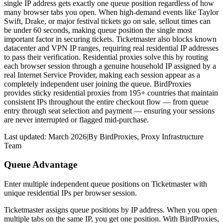
single IP address gets exactly one queue position regardless of how
many browser tabs you open. When high-demand events like Taylor
Swift, Drake, or major festival tickets go on sale, sellout times can
be under 60 seconds, making queue position the single most
important factor in securing tickets. Ticketmaster also blocks known
datacenter and VPN IP ranges, requiring real residential IP addresses
to pass their verification. Residential proxies solve this by routing
each browser session through a genuine household IP assigned by a
real Internet Service Provider, making each session appear as a
completely independent user joining the queue. BirdProxies
provides sticky residential proxies from 195+ countries that maintain
consistent IPs throughout the entire checkout flow — from queue
entry through seat selection and payment — ensuring your sessions
are never interrupted or flagged mid-purchase.
Last updated:
March 2026
|
By
BirdProxies
,
Proxy Infrastructure
Team
Queue Advantage
Enter multiple independent queue positions on Ticketmaster with
unique residential IPs per browser session.
Ticketmaster assigns queue positions by IP address. When you open
multiple tabs on the same IP, you get one position. With BirdProxies,