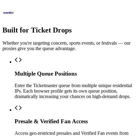
Built for Ticket Drops
Whether you're targeting concerts, sports events, or festivals — our
proxies give you the queue advantage.
Multiple Queue Positions
Enter the Ticketmaster queue from multiple unique residential
IPs. Each browser profile gets its own queue position,
dramatically increasing your chances on high-demand drops.
Presale & Verified Fan Access
Access geo-restricted presales and Verified Fan events from