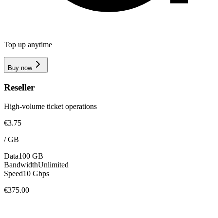
Top up anytime
Buy now
Reseller
High-volume ticket operations
€3.75
/
GB
Data
100 GB
Bandwidth
Unlimited
Speed
10 Gbps
€375.00