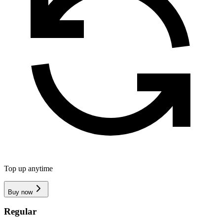
Top up anytime
Buy now
Regular