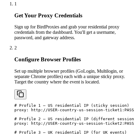
1
Get Your Proxy Credentials
Sign up for BirdProxies and grab your residential proxy
credentials from the dashboard. You'll get a username,
password, and gateway address.
2
Configure Browser Profiles
Set up multiple browser profiles (GoLogin, Multilogin, or
separate Chrome profiles) each with a unique sticky proxy.
Target the country where the event is located.
# Profile 1 — US residential IP (sticky session)

proxy: http://USER-country-us-session-ticket1:
PASS
# Profile 2 — US residential IP (different session
proxy: http://USER-country-us-session-ticket2:
PASS
# Profile 3 — UK residential IP (for UK events)
