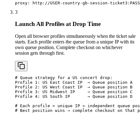
proxy: http://USER-country-gb-session-ticket3:
PASS
3
Launch All Profiles at Drop Time
Open all browser profiles simultaneously when the ticket sale
starts. Each profile enters the queue from a unique IP with its
own queue position. Complete checkout on whichever
session gets through first.
# Queue strategy for a US concert drop:

Profile 1: US East Coast IP  → Queue position A

Profile 2: US West Coast IP  → Queue position B

Profile 3: US Midwest IP     → Queue position C

Profile 4: US South IP       → Queue position D

# Each profile = unique IP = independent queue pos
# Best position wins → complete checkout on that p