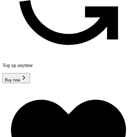
Top up anytime
Buy now