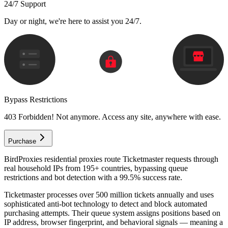
24/7 Support
Day or night, we're here to assist you 24/7.
Bypass Restrictions
403 Forbidden! Not anymore. Access any site, anywhere with ease.
Purchase
BirdProxies residential proxies route Ticketmaster requests through
real household IPs from 195+ countries, bypassing queue
restrictions and bot detection with a 99.5% success rate.
Ticketmaster processes over 500 million tickets annually and uses
sophisticated anti-bot technology to detect and block automated
purchasing attempts. Their queue system assigns positions based on
IP address, browser fingerprint, and behavioral signals — meaning a