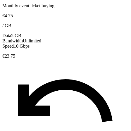
Monthly event ticket buying
€4.75
/
GB
Data
5 GB
Bandwidth
Unlimited
Speed
10 Gbps
€23.75