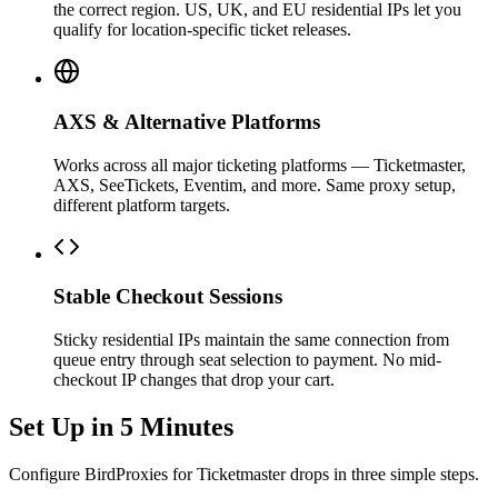
the correct region. US, UK, and EU residential IPs let you
qualify for location-specific ticket releases.
AXS & Alternative Platforms
Works across all major ticketing platforms — Ticketmaster,
AXS, SeeTickets, Eventim, and more. Same proxy setup,
different platform targets.
Stable Checkout Sessions
Sticky residential IPs maintain the same connection from
queue entry through seat selection to payment. No mid-
checkout IP changes that drop your cart.
Set Up in 5 Minutes
Configure BirdProxies for Ticketmaster drops in three simple steps.