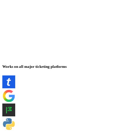
Works on all major ticketing platforms