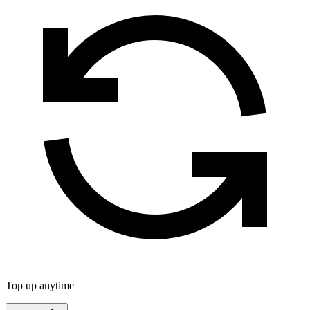
Top up anytime