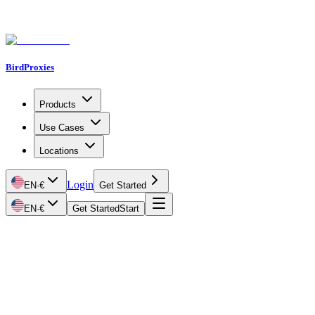
BirdProxies
Products
Use Cases
Locations
Login
EN
·
€
Get Started
EN
·
€
Get Started
Start