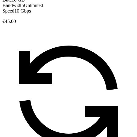
Bandwidth
Unlimited
Speed
10 Gbps
€45.00