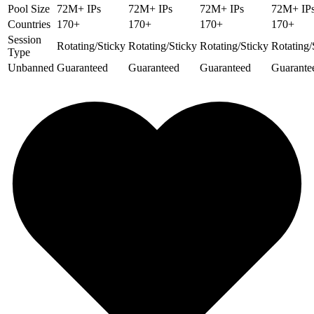
Pool Size
72M+ IPs
72M+ IPs
72M+ IPs
72M+ IP
Countries
170+
170+
170+
170+
Session
Rotating/Sticky
Rotating/Sticky
Rotating/Sticky
Rotating/
Type
Unbanned
Guaranteed
Guaranteed
Guaranteed
Guarante