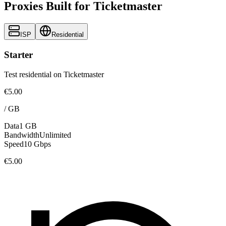
Proxies Built for Ticketmaster
ISP
Residential
Starter
Test residential on Ticketmaster
€5.00
/
GB
Data
1 GB
Bandwidth
Unlimited
Speed
10 Gbps
€5.00