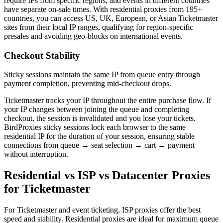
require IPs from specific regions, and events in different countries
have separate on-sale times. With residential proxies from 195+
countries, you can access US, UK, European, or Asian Ticketmaster
sites from their local IP ranges, qualifying for region-specific
presales and avoiding geo-blocks on international events.
Checkout Stability
Sticky sessions maintain the same IP from queue entry through
payment completion, preventing mid-checkout drops.
Ticketmaster tracks your IP throughout the entire purchase flow. If
your IP changes between joining the queue and completing
checkout, the session is invalidated and you lose your tickets.
BirdProxies sticky sessions lock each browser to the same
residential IP for the duration of your session, ensuring stable
connections from queue → seat selection → cart → payment
without interruption.
Residential vs ISP vs Datacenter Proxies
for Ticketmaster
For Ticketmaster and event ticketing, ISP proxies offer the best
speed and stability. Residential proxies are ideal for maximum queue