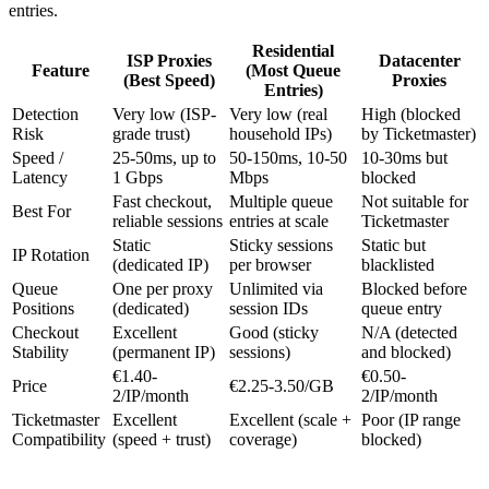
entries.
Residential
ISP Proxies
Datacenter
Feature
(Most Queue
(Best Speed)
Proxies
Entries)
Detection
Very low (ISP-
Very low (real
High (blocked
Risk
grade trust)
household IPs)
by Ticketmaster)
Speed /
25-50ms, up to
50-150ms, 10-50
10-30ms but
Latency
1 Gbps
Mbps
blocked
Fast checkout,
Multiple queue
Not suitable for
Best For
reliable sessions
entries at scale
Ticketmaster
Static
Sticky sessions
Static but
IP Rotation
(dedicated IP)
per browser
blacklisted
Queue
One per proxy
Unlimited via
Blocked before
Positions
(dedicated)
session IDs
queue entry
Checkout
Excellent
Good (sticky
N/A (detected
Stability
(permanent IP)
sessions)
and blocked)
€1.40-
€0.50-
Price
€2.25-3.50/GB
2/IP/month
2/IP/month
Ticketmaster
Excellent
Excellent (scale +
Poor (IP range
Compatibility
(speed + trust)
coverage)
blocked)