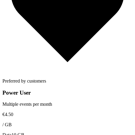
Preferred by customers
Power User
Multiple events per month
€4.50
/
GB
Data
10 GB