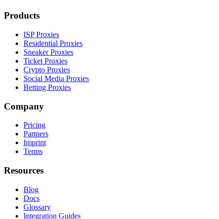
Products
ISP Proxies
Residential Proxies
Sneaker Proxies
Ticket Proxies
Crypto Proxies
Social Media Proxies
Betting Proxies
Company
Pricing
Partners
Imprint
Terms
Resources
Blog
Docs
Glossary
Integration Guides