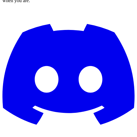
when you are.