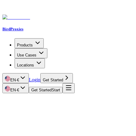
BirdProxies
Products
Use Cases
Locations
Login
EN
·
€
Get Started
EN
·
€
Get Started
Start