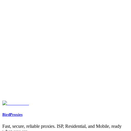
latency, exit IP, geolocation, and VPN/proxy detection. Real-time
results.
IP Lookup Tool
Free IP lookup tool. Get detailed information about any IP address
including geolocation, ISP, ASN, and VPN/proxy detection.
Powered by IPinfo.
Let's start our journey with a personal gift for you ❤️
WELCOME12
BirdProxies
Fast, secure, reliable proxies. ISP, Residential, and Mobile, ready