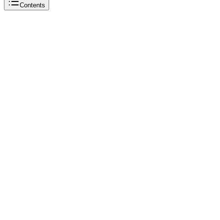
Contents
Beautiful Soup
Beautiful Soup
Python
Beautiful Soup
Beautiful Soup