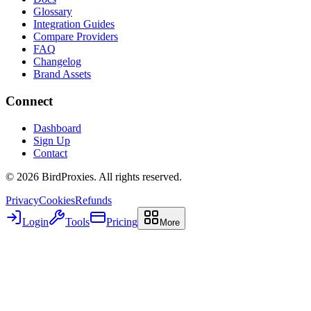
Glossary
Integration Guides
Compare Providers
FAQ
Changelog
Brand Assets
Connect
Dashboard
Sign Up
Contact
©
2026
BirdProxies. All rights reserved.
Privacy
Cookies
Refunds
Login
Tools
Pricing
More