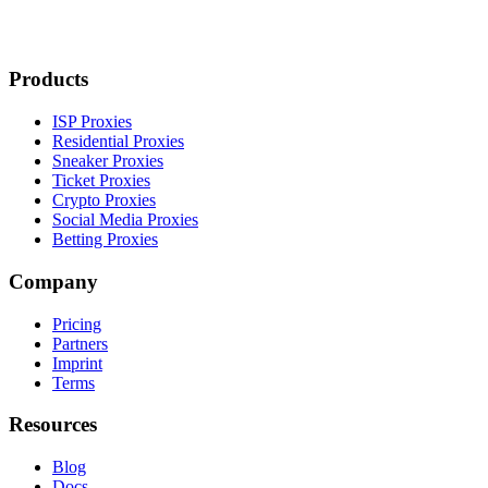
Products
ISP Proxies
Residential Proxies
Sneaker Proxies
Ticket Proxies
Crypto Proxies
Social Media Proxies
Betting Proxies
Company
Pricing
Partners
Imprint
Terms
Resources
Blog
Docs