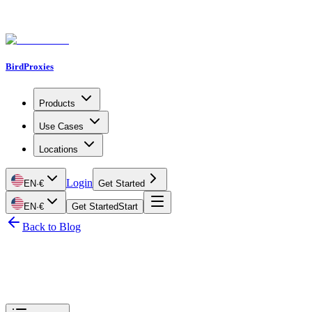
BirdProxies
Products
Use Cases
Locations
Login
EN
·
€
Get Started
EN
·
€
Get Started
Start
Back to Blog