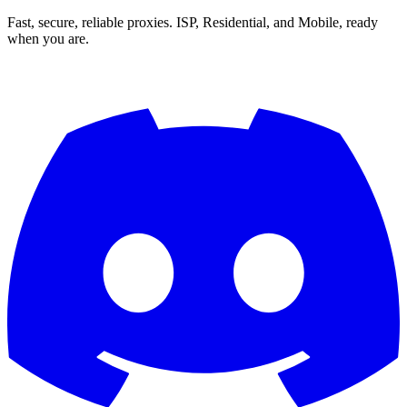
Fast, secure, reliable proxies. ISP, Residential, and Mobile, ready
when you are.