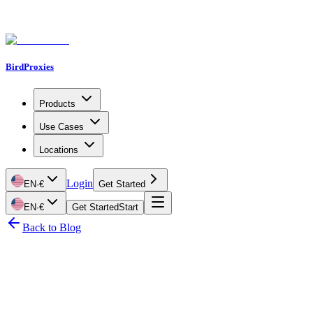
BirdProxies
Products
Use Cases
Locations
Login
EN
·
€
Get Started
EN
·
€
Get Started
Start
Back to Blog