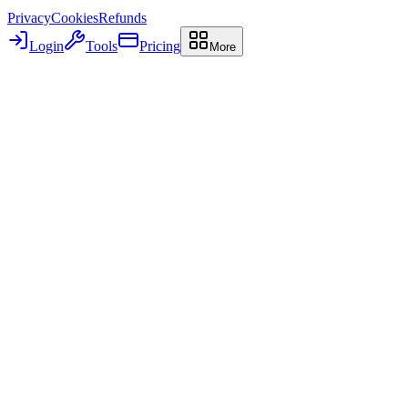
Privacy
Cookies
Refunds
Login
Tools
Pricing
More