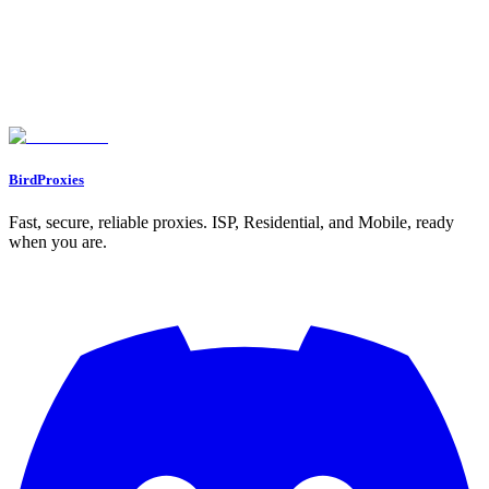
Key Takeaways
Pricing and Configuration
Conclusion
FAQs
What should I consider when selecting a proxy to bypass geo-
restrictions?
What are rotating proxies, and how do they improve privacy while
browsing?
Can static proxies be used reliably for streaming services without being
detected or blocked?
BirdProxies
Fast, secure, reliable proxies. ISP, Residential, and Mobile, ready
when you are.