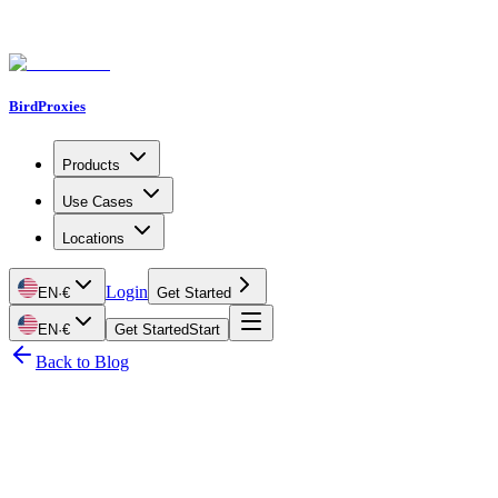
BirdProxies
Products
Use Cases
Locations
Login
EN
·
€
Get Started
EN
·
€
Get Started
Start
Back to Blog