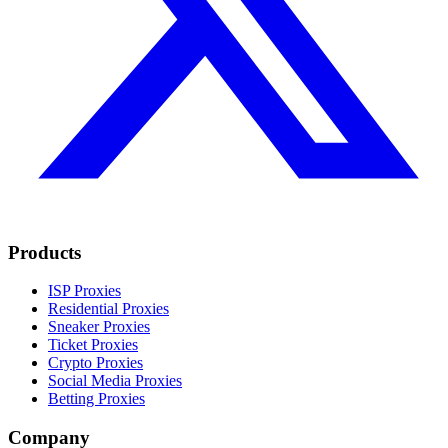
Products
ISP Proxies
Residential Proxies
Sneaker Proxies
Ticket Proxies
Crypto Proxies
Social Media Proxies
Betting Proxies
Company