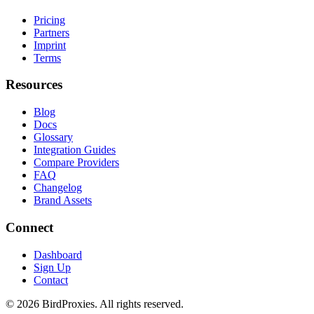
Pricing
Partners
Imprint
Terms
Resources
Blog
Docs
Glossary
Integration Guides
Compare Providers
FAQ
Changelog
Brand Assets
Connect
Dashboard
Sign Up
Contact
©
2026
BirdProxies. All rights reserved.