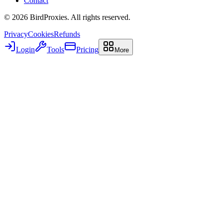
Contact
©
2026
BirdProxies. All rights reserved.
Privacy
Cookies
Refunds
Login
Tools
Pricing
More