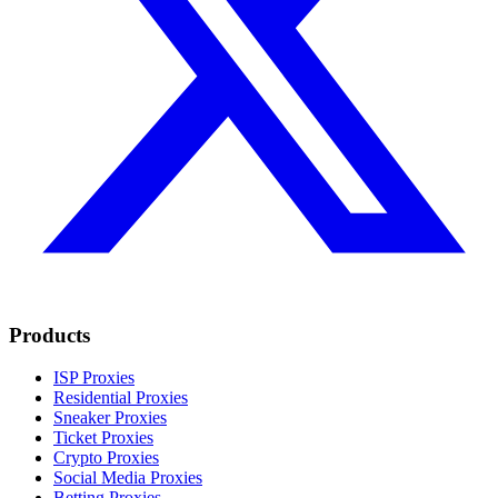
Products
ISP Proxies
Residential Proxies
Sneaker Proxies
Ticket Proxies
Crypto Proxies
Social Media Proxies
Betting Proxies