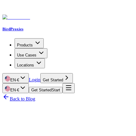
BirdProxies
Products
Use Cases
Locations
Login
EN
·
€
Get Started
EN
·
€
Get Started
Start
Back to Blog