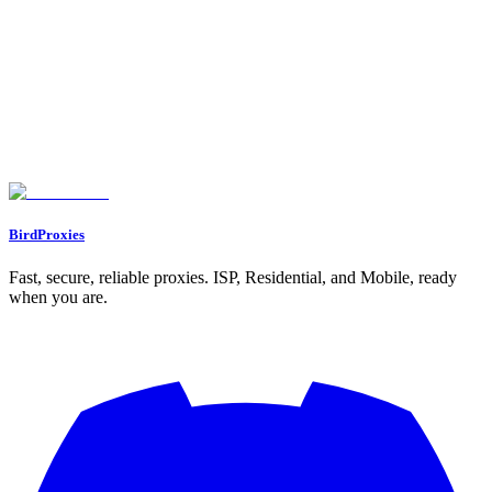
Assigning Proxies to Profiles
Working with Multiple Profiles
Confirming Proxy Integration
Advanced Proxy Settings and Troubleshooting
Setting Up Rotating Proxies
Updating Existing Proxy Settings
Fixing Common Proxy Problems
Conclusion and Best Practices
Main Points to Remember
Next Steps
FAQs
What is the best way to choose the right type of proxy in Dolphin Anty?
How do I fix common proxy connection issues in Dolphin Anty?
How do I set up and connect a proxy to a Dolphin Anty browser profile?
BirdProxies
Fast, secure, reliable proxies. ISP, Residential, and Mobile, ready
when you are.