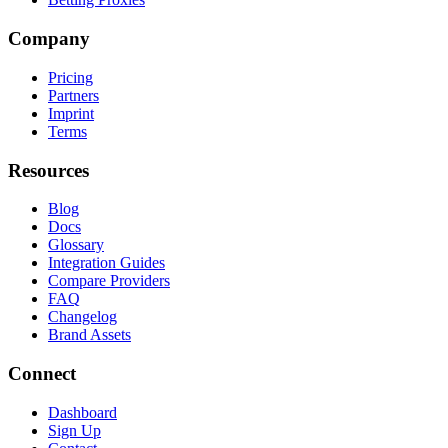
Company
Pricing
Partners
Imprint
Terms
Resources
Blog
Docs
Glossary
Integration Guides
Compare Providers
FAQ
Changelog
Brand Assets
Connect
Dashboard
Sign Up