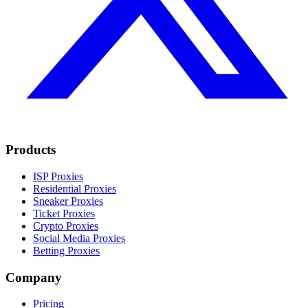
Products
ISP Proxies
Residential Proxies
Sneaker Proxies
Ticket Proxies
Crypto Proxies
Social Media Proxies
Betting Proxies
Company
Pricing