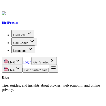
BirdProxies
Products
Use Cases
Locations
Login
EN
·
€
Get Started
EN
·
€
Get Started
Start
Blog
Tips, guides, and insights about proxies, web scraping, and online
privacy.
Latest Article