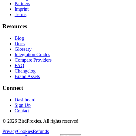
Partners
Imprint
Terms
Resources
Blog
Docs
Glossary
Integration Guides
Compare Providers
FAQ
Changelog
Brand Assets
Connect
Dashboard
Sign Up
Contact
©
2026
BirdProxies. All rights reserved.
Privacy
Cookies
Refunds