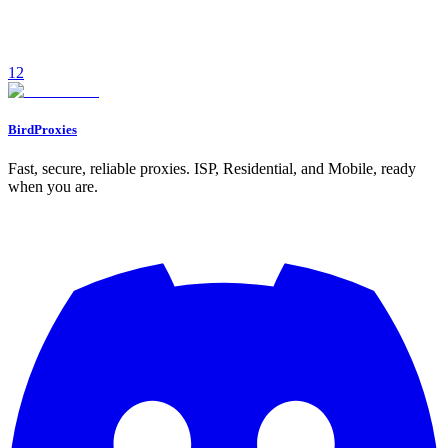
creator workflows.
December 12, 2025
7
min read
1
2
Read
BirdProxies
Fast, secure, reliable proxies. ISP, Residential, and Mobile, ready
when you are.