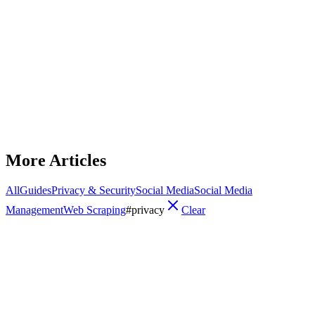
Privacy & Security
Dolphin Anty Proxy Configuration
Step-by-step guide to adding and testing HTTP/HTTPS, SOCKS,
residential, datacenter, and mobile proxies in Dolphin Anty, with
best practices and troubleshooting.
January 17, 2026
12
min read
Read Article
More Articles
All
Guides
Privacy & Security
Social Media
Social Media
Management
Web Scraping
#
privacy
Clear
Privacy & Security
How to Set Up Proxies in GoLogin
Step-by-step guide to add and test residential, ISP, or rotating
proxies in GoLogin, with troubleshooting and best practices for