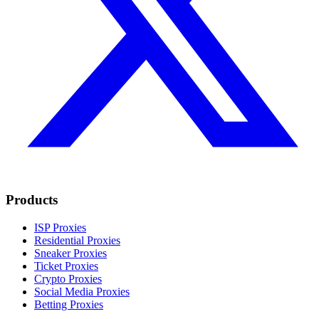
Products
ISP Proxies
Residential Proxies
Sneaker Proxies
Ticket Proxies
Crypto Proxies
Social Media Proxies
Betting Proxies