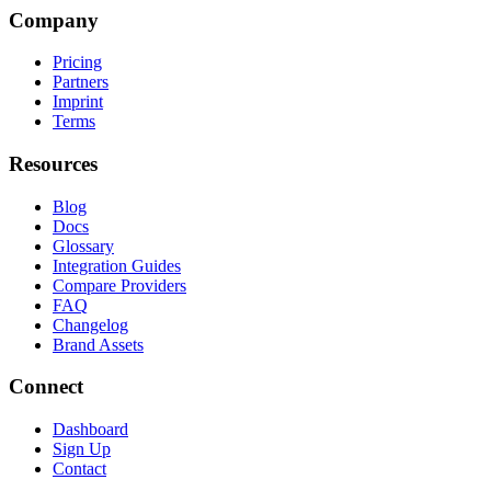
Company
Pricing
Partners
Imprint
Terms
Resources
Blog
Docs
Glossary
Integration Guides
Compare Providers
FAQ
Changelog
Brand Assets
Connect
Dashboard
Sign Up
Contact