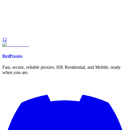
Compare ISP and residential proxies for managing OnlyFans
accounts—speed, detection risk, pricing, and when to use each for
creator workflows.
December 12, 2025
7
min read
1
2
Read
BirdProxies
Fast, secure, reliable proxies. ISP, Residential, and Mobile, ready
when you are.