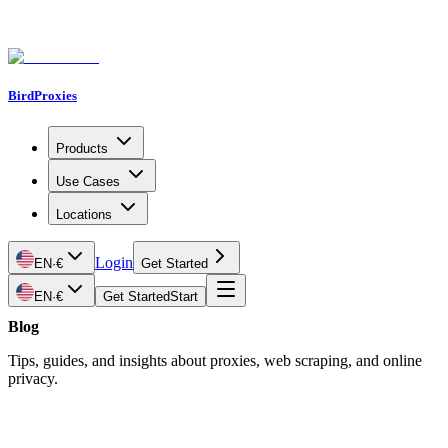
BirdProxies
Products
Use Cases
Locations
Login
EN
·
€
Get Started
EN
·
€
Get Started
Start
Blog
Tips, guides, and insights about proxies, web scraping, and online
privacy.
Latest Article