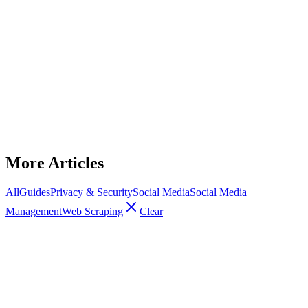
Social Media Management
Why Your Reddit Accounts Keep Getting
Shadowbanned (OFM Edition)
Multiple Reddit accounts get shadowbanned when linked by shared
IPs, fingerprints, or bot-like behavior — how to prevent and recover.
January 15, 2026
14
min read
Read Article
More Articles
All
Guides
Privacy & Security
Social Media
Social Media
Management
Web Scraping
Clear
Social Media Management
Best Anti-Detect Browser + Proxy Combo
for OnlyFans Marketing