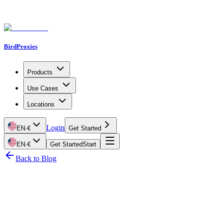
BirdProxies
Products
Use Cases
Locations
Login
EN
·
€
Get Started
EN
·
€
Get Started
Start
Back to Blog