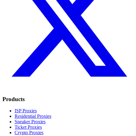
Products
ISP Proxies
Residential Proxies
Sneaker Proxies
Ticket Proxies
Crypto Proxies