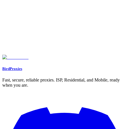
5. Oxylabs Residential Proxies
Session Persistence: Static vs. Rotating
Ban Resistance: Trust Score and IP Quality
Scalability for Multi-Account Use
Pricing: Cost Efficiency
Feature Comparison Table
Conclusion
FAQs
What are the main advantages of using static ISP proxies for managing
multiple accounts?
What makes residential proxies effective for bypassing geo-restrictions
and avoiding detection systems?
How do rotating proxy pools help prevent rate limits and detection?
BirdProxies
Fast, secure, reliable proxies. ISP, Residential, and Mobile, ready
when you are.