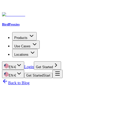
BirdProxies
Products
Use Cases
Locations
Login
EN
·
€
Get Started
EN
·
€
Get Started
Start
Back to Blog