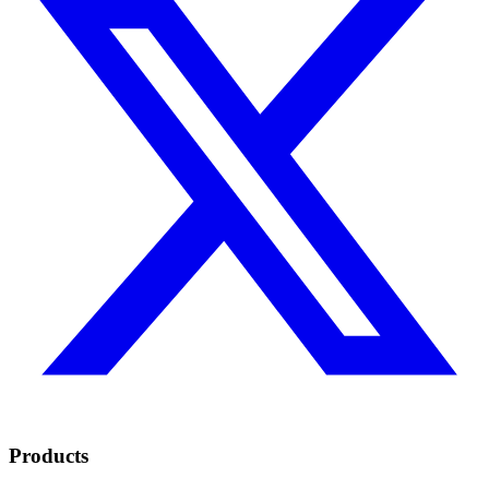
Products