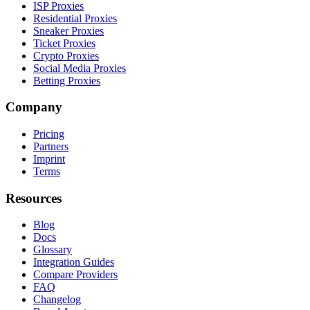
ISP Proxies
Residential Proxies
Sneaker Proxies
Ticket Proxies
Crypto Proxies
Social Media Proxies
Betting Proxies
Company
Pricing
Partners
Imprint
Terms
Resources
Blog
Docs
Glossary
Integration Guides
Compare Providers
FAQ
Changelog