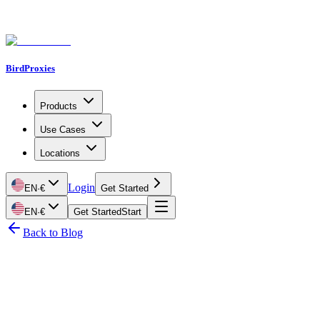
BirdProxies
Products
Use Cases
Locations
Login
EN
·
€
Get Started
EN
·
€
Get Started
Start
Back to Blog