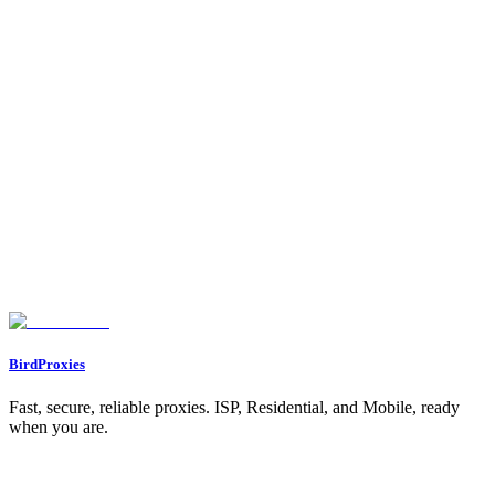
Main Features of Mobile Proxies
Benefits of Mobile Proxies
Residential vs. Mobile Proxies: Main Differences
Comparison Table: Residential vs. Mobile Proxies
Best Uses for Residential Proxies in Social Media
Best Uses for Mobile Proxies in Social Media
Performance Comparison for Social Media Tasks
Performance Table: Social Media Tasks
When to Use Residential Proxies
When to Use Mobile Proxies
Conclusion
FAQs
What’s the difference between residential and mobile proxies for social
media?
When is it better to use mobile proxies instead of residential proxies for
social media?
What are the benefits of using residential proxies for geo-targeting and
managing multiple social media accounts?
BirdProxies
Fast, secure, reliable proxies. ISP, Residential, and Mobile, ready
when you are.