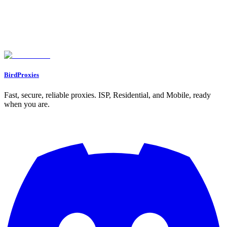
What’s the difference between using a VPN and a proxy for managing
social media accounts?
Why are proxies often better than VPNs for managing multiple social
media accounts?
How can proxies improve social media automation and account
management?
BirdProxies
Fast, secure, reliable proxies. ISP, Residential, and Mobile, ready
when you are.