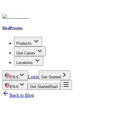
BirdProxies
Products
Use Cases
Locations
Login
EN
·
€
Get Started
EN
·
€
Get Started
Start
Back to Blog