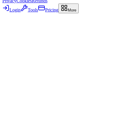
Privacy
Cookies
Refunds
Login
Tools
Pricing
More