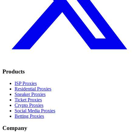
Products
ISP Proxies
Residential Proxies
Sneaker Proxies
Ticket Proxies
Crypto Proxies
Social Media Proxies
Betting Proxies
Company