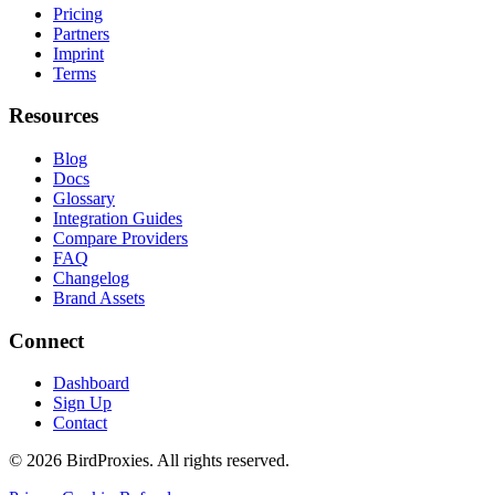
Pricing
Partners
Imprint
Terms
Resources
Blog
Docs
Glossary
Integration Guides
Compare Providers
FAQ
Changelog
Brand Assets
Connect
Dashboard
Sign Up
Contact
©
2026
BirdProxies. All rights reserved.