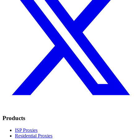
Products
ISP Proxies
Residential Proxies