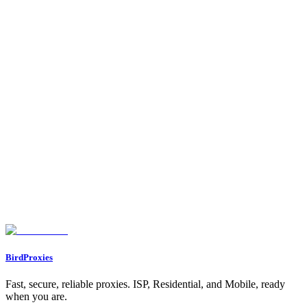
•
Proxy Types
- Understand residential vs ISP
•
Use Cases
- Explore all proxy use cases
•
Dashboard → Referrals
- Get your referral link and start
earning!
Your proxy is working! Now you can:
1.
Integrate
it into any application, script, or tool
2.
Connect Telegram/Discord
for notifications
3.
Share your referral link
to earn commissions
4.
Enjoy the 15% bonus data
if you were referred
Happy browsing!
Found an issue? Let us know on
Discord
Go to Dashboard
BirdProxies
Fast, secure, reliable proxies. ISP, Residential, and Mobile, ready
when you are.