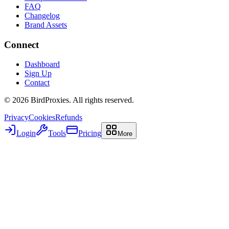
FAQ
Changelog
Brand Assets
Connect
Dashboard
Sign Up
Contact
©
2026
BirdProxies. All rights reserved.
Privacy
Cookies
Refunds
Login
Tools
Pricing
More