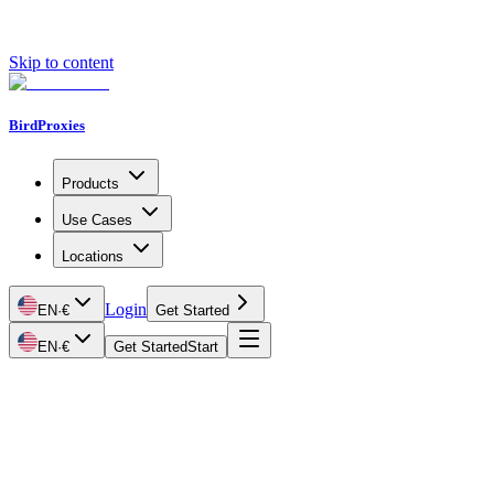
Skip to content
BirdProxies
Products
Use Cases
Locations
Login
EN
·
€
Get Started
EN
·
€
Get Started
Start
Getting Started
Proxy Types