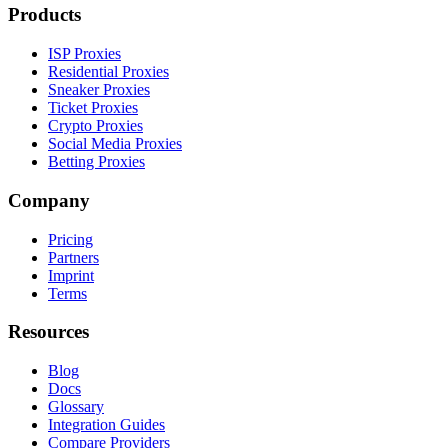
Products
ISP Proxies
Residential Proxies
Sneaker Proxies
Ticket Proxies
Crypto Proxies
Social Media Proxies
Betting Proxies
Company
Pricing
Partners
Imprint
Terms
Resources
Blog
Docs
Glossary
Integration Guides
Compare Providers