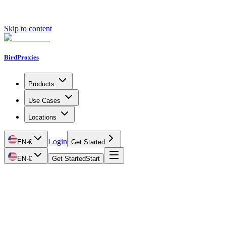
Skip to content
BirdProxies
Products
Use Cases
Locations
Login
EN
·
€
Get Started
EN
·
€
Get Started
Start
Getting Started
Proxy Types