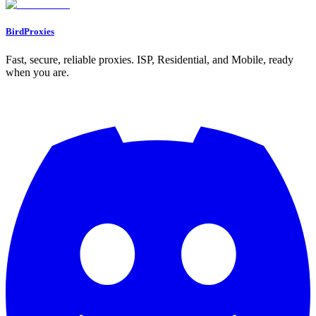
BirdProxies
Fast, secure, reliable proxies. ISP, Residential, and Mobile, ready
when you are.