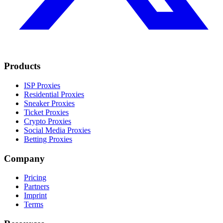
Products
ISP Proxies
Residential Proxies
Sneaker Proxies
Ticket Proxies
Crypto Proxies
Social Media Proxies
Betting Proxies
Company
Pricing
Partners
Imprint
Terms