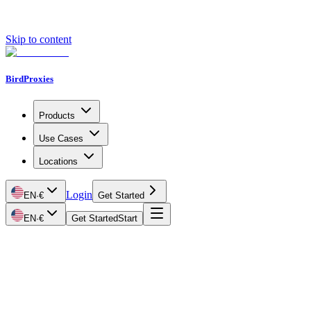
Skip to content
BirdProxies
Products
Use Cases
Locations
Login
EN
·
€
Get Started
EN
·
€
Get Started
Start
Getting Started
Proxy Types