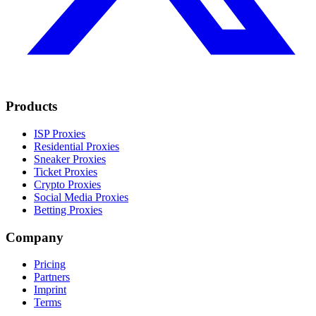
Products
ISP Proxies
Residential Proxies
Sneaker Proxies
Ticket Proxies
Crypto Proxies
Social Media Proxies
Betting Proxies
Company
Pricing
Partners
Imprint
Terms