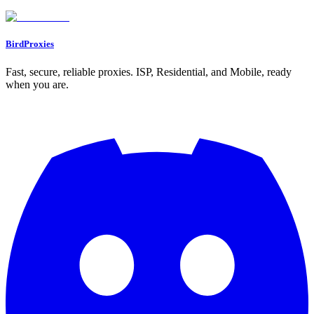
Go to Dashboard
BirdProxies
Fast, secure, reliable proxies. ISP, Residential, and Mobile, ready
when you are.