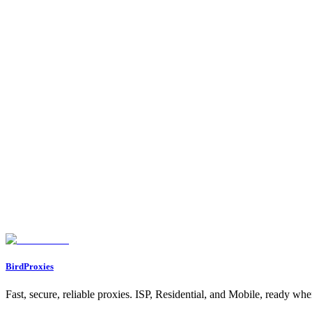
Does Multilogin work with BirdProxies?
Yes. Multilogin accepts any HTTP or SOCKS5 proxy with username and
HTTP or SOCKS5 in Multilogin?
HTTP is the simplest and most compatible. Pick SOCKS5 only if your 
Do I need a different proxy for each Multilogin profil
Yes for multi-account work. Assign one dedicated proxy per profile so
The proxy check fails, what now?
Confirm the host, port, username, and password are exactly as shown i
Found an issue? Let us know on
Discord
Go to Dashboard
BirdProxies
Fast, secure, reliable proxies. ISP, Residential, and Mobile, ready wh