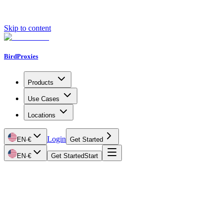
Skip to content
BirdProxies
Products
Use Cases
Locations
Login
EN
·
€
Get Started
EN
·
€
Get Started
Start
Getting Started
Proxy Types