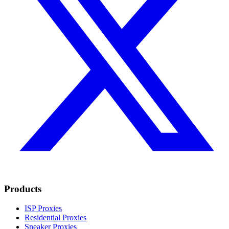
Products
ISP Proxies
Residential Proxies
Sneaker Proxies