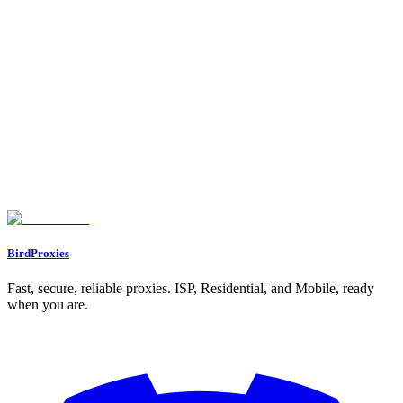
Choosing the Right Proxy for Your Needs
Setting Up Proxies for Streaming
Browser Proxy Setup on Desktop
System-Wide Proxy Configuration
Mobile Device Proxy Setup
Improving Proxy Performance for Streaming
Picking the Right Server Location
Maintaining Speed and Connection Stability
Fixing Common Streaming Problems
Conclusion
FAQs
What are the risks of using free proxies to bypass geo-blocked
content?
How can I fix buffering or detection problems when using proxies for
streaming?
What legal factors should I consider when using proxies to bypass geo-
restrictions on streaming services?
BirdProxies
Fast, secure, reliable proxies. ISP, Residential, and Mobile, ready
when you are.