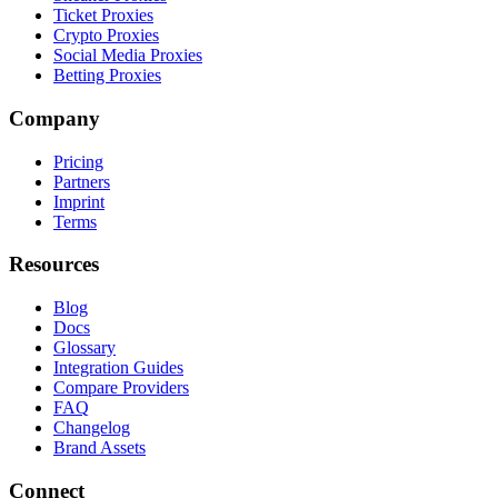
Ticket Proxies
Crypto Proxies
Social Media Proxies
Betting Proxies
Company
Pricing
Partners
Imprint
Terms
Resources
Blog
Docs
Glossary
Integration Guides
Compare Providers
FAQ
Changelog
Brand Assets
Connect