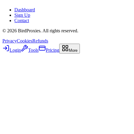
Dashboard
Sign Up
Contact
©
2026
BirdProxies. All rights reserved.
Privacy
Cookies
Refunds
Login
Tools
Pricing
More