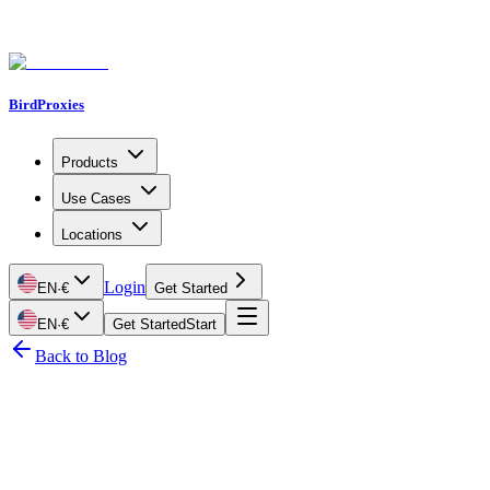
BirdProxies
Products
Use Cases
Locations
Login
EN
·
€
Get Started
EN
·
€
Get Started
Start
Back to Blog