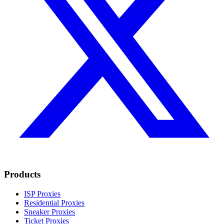
Products
ISP Proxies
Residential Proxies
Sneaker Proxies
Ticket Proxies