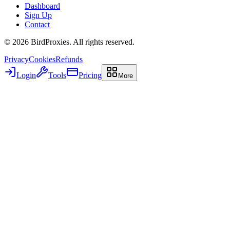
Dashboard
Sign Up
Contact
©
2026
BirdProxies. All rights reserved.
Privacy
Cookies
Refunds
Login
Tools
Pricing
More