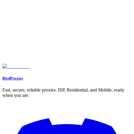
Why Reddit Is a Goldmine for Content Promotion
Building a Strong Foundation for Reddit Promotion
1. Create High-Quality Content
2. Consistency Is Non-Negotiable
3. Develop a Personal Brand
Reddit Mechanics: What Every Creator Needs to Know
1. Understanding Reddit Karma
2. Mastering Subreddits
3. Upvotes and Engagement
Avoiding Common Pitfalls on Reddit
Building Genuine Connections
Step-by-Step Recap: Promoting Your OnlyFans on Reddit
Key Takeaways
Conclusion
BirdProxies
Fast, secure, reliable proxies. ISP, Residential, and Mobile, ready
when you are.