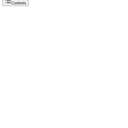
Contents
Reddit
OnlyFans
TikTok
OnlyFans
Reddit