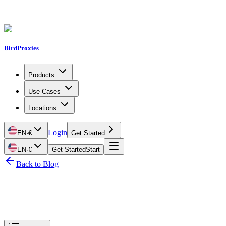
BirdProxies
Products
Use Cases
Locations
Login
EN
·
€
Get Started
EN
·
€
Get Started
Start
Back to Blog