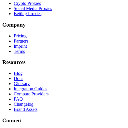
Crypto Proxies
Social Media Proxies
Betting Proxies
Company
Pricing
Partners
Imprint
Terms
Resources
Blog
Docs
Glossary
Integration Guides
Compare Providers
FAQ
Changelog
Brand Assets
Connect