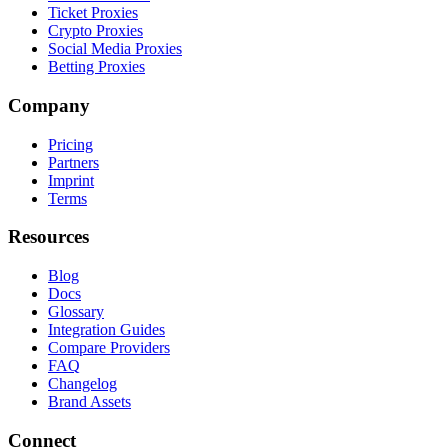
Ticket Proxies
Crypto Proxies
Social Media Proxies
Betting Proxies
Company
Pricing
Partners
Imprint
Terms
Resources
Blog
Docs
Glossary
Integration Guides
Compare Providers
FAQ
Changelog
Brand Assets
Connect