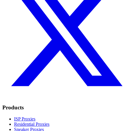
Products
ISP Proxies
Residential Proxies
Sneaker Proxies