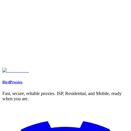
How Proxy Locations Impact Airdrop Eligibility
On this page
Quick Comparison
Best TikTok Proxies | How To Never Get Blocked?
1. Residential Proxies
2. Mobile Proxies
3. Datacenter Proxies
Advantages and Disadvantages
Conclusion
FAQs
Why are mobile proxies the top choice for TikTok?
What’s the difference between residential and datacenter proxies?
How does the cost of different proxy types impact their effectiveness
for TikTok tasks?
BirdProxies
Fast, secure, reliable proxies. ISP, Residential, and Mobile, ready
when you are.