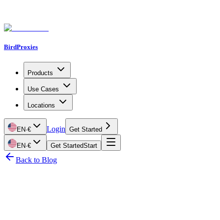
BirdProxies
Products
Use Cases
Locations
Login
EN
·
€
Get Started
EN
·
€
Get Started
Start
Back to Blog