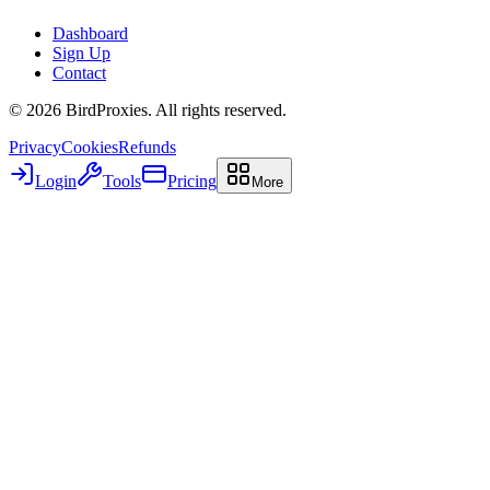
Dashboard
Sign Up
Contact
©
2026
BirdProxies. All rights reserved.
Privacy
Cookies
Refunds
Login
Tools
Pricing
More