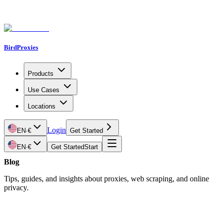
BirdProxies
Products
Use Cases
Locations
Login
EN
·
€
Get Started
EN
·
€
Get Started
Start
Blog
Tips, guides, and insights about proxies, web scraping, and online
privacy.
Latest Article