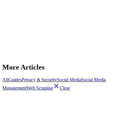
Social Media Management
Proxies for LinkedIn automation
Which proxy types work best for LinkedIn automation and how to
configure them to avoid detection, manage sessions, and run multi-
account campaigns.
December 12, 2025
9
min read
Read Article
More Articles
All
Guides
Privacy & Security
Social Media
Social Media
Management
Web Scraping
Clear
Social Media Management
How Proxies Help Manage Multiple
Social Media Accounts