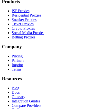
Products
ISP Proxies
Residential Proxies
Sneaker Proxies
Ticket Proxies
Crypto Proxies
Social Media Proxies
Betting Proxies
Company
Pricing
Partners
Imprint
Terms
Resources
Blog
Docs
Glossary
Integration Guides
Compare Providers