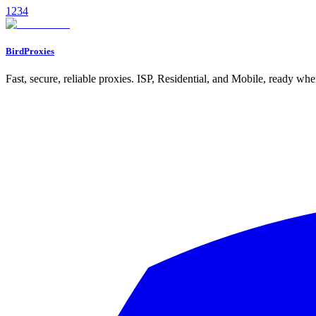
1
2
3
4
Read
BirdProxies
Fast, secure, reliable proxies. ISP, Residential, and Mobile, ready wh