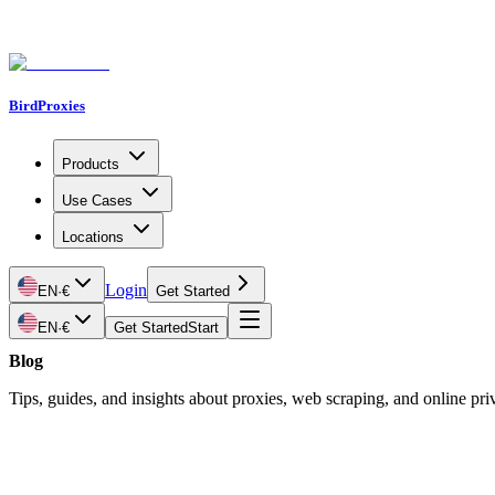
BirdProxies
Products
Use Cases
Locations
Login
EN
·
€
Get Started
EN
·
€
Get Started
Start
Blog
Tips, guides, and insights about proxies, web scraping, and online pri
Latest Article
Social Media Management