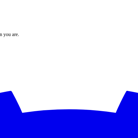
en you are.