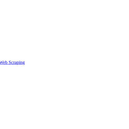
speed, detection risk, pricing, and when to use each for creator work
Web Scraping
figure them to avoid detection, manage sessions, and run multi-accou