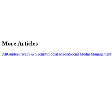
Best Proxies for Onlyfans
Compare ISP and residential proxies for managing OnlyFans accounts—
December 12, 2025
7
min read
Read Article
More Articles
All
Guides
Privacy & Security
Social Media
Social Media Management
Social Media Management
Proxies for LinkedIn automation
Which proxy types work best for LinkedIn automation and how to con
December 12, 2025
9
min read
Read
Privacy & Security